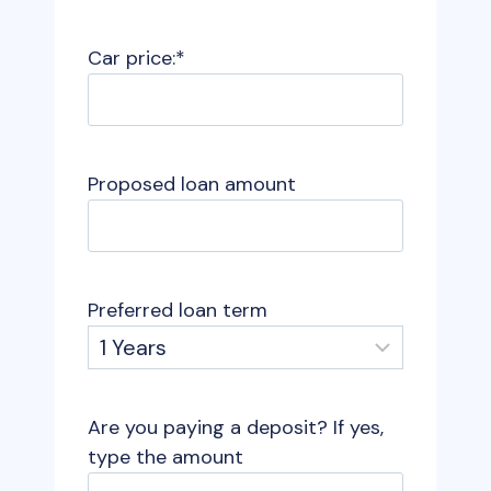
Car price:
*
Proposed loan amount
Preferred loan term
Are you paying a deposit? If yes,
type the amount