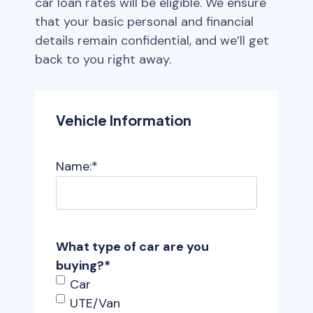
car loan rates will be eligible. We ensure
that your basic personal and financial
details remain confidential, and we’ll get
back to you right away.
Vehicle Information
Name:
*
What type of car are you
buying?
*
Car
UTE/Van