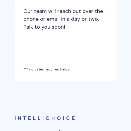
t
s
e
Our team will reach out over the
l
*
phone or email in a day or two.
a
Talk to you soon!
s
h
M
M
s
"
*
" indicates required fields
l
a
s
h
Y
Y
Y
INTELLICHOICE
Y