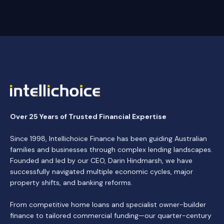
Over 25 Years of Trusted Financial Expertise
Since 1998, Intellichoice Finance has been guiding Australian
families and businesses through complex lending landscapes.
Founded and led by our CEO, Darin Hindmarsh, we have
successfully navigated multiple economic cycles, major
property shifts, and banking reforms.
From competitive home loans and specialist owner-builder
finance to tailored commercial funding—our quarter-century