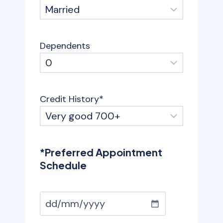
Dependents
Credit History
*
*Preferred Appointment
Schedule
D
D
a
D