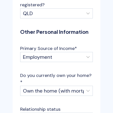
registered?
Other Personal Information
Primary Source of Income
*
Do you currently own your home?
*
Relationship status