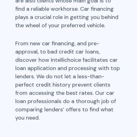
are also clients whose main goal is to
find a reliable workhorse. Car financing
plays a crucial role in getting you behind
the wheel of your preferred vehicle.
From new car financing, and pre-
approval, to bad credit car loans,
discover how Intellichoice facilitates car
loan application and processing with top
lenders. We do not let a less-than-
perfect credit history prevent clients
from accessing the best rates. Our car
loan professionals do a thorough job of
comparing lenders’ offers to find what
you need.