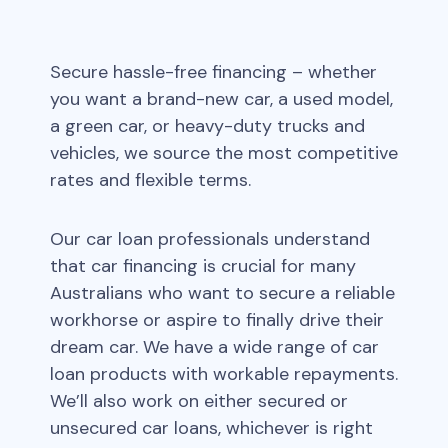
Secure hassle-free financing – whether
you want a brand-new car, a used model,
a green car, or heavy-duty trucks and
vehicles, we source the most competitive
rates and flexible terms.
Our car loan professionals understand
that car financing is crucial for many
Australians who want to secure a reliable
workhorse or aspire to finally drive their
dream car. We have a wide range of car
loan products with workable repayments.
We’ll also work on either secured or
unsecured car loans, whichever is right