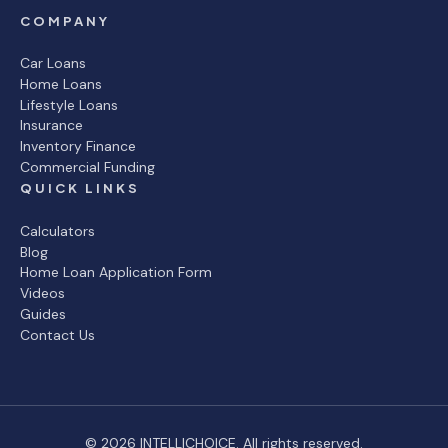
COMPANY
Car Loans
Home Loans
Lifestyle Loans
Insurance
Inventory Finance
Commercial Funding
QUICK LINKS
Calculators
Blog
Home Loan Application Form
Videos
Guides
Contact Us
© 2026 INTELLICHOICE. All rights reserved.