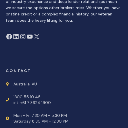
of industry experience and deep lender relationships mean
we secure the options other brokers miss. Whether you have
pristine credit or a complex financial history, our veteran
team does the heavy lifting for you.
Facebook
LinkedIn
Instagram
YouTube
X
CONTACT
Australia, AU
1300 55 10 45
int: +61 7 3624 1900
Mon - Fri 7:30 AM - 5:30 PM
Saturday 8:30 AM - 12:30 PM