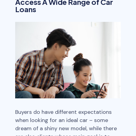
Access A Wide Range of Car
Loans
Buyers do have different expectations
when looking for an ideal car – some
dream of a shiny new model, while there