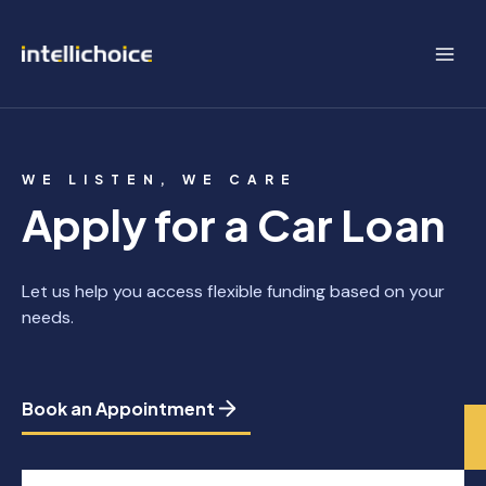
Skip
to
content
WE LISTEN, WE CARE
Apply for a Car Loan
Let us help you access flexible funding based on your
needs.
Book an Appointment