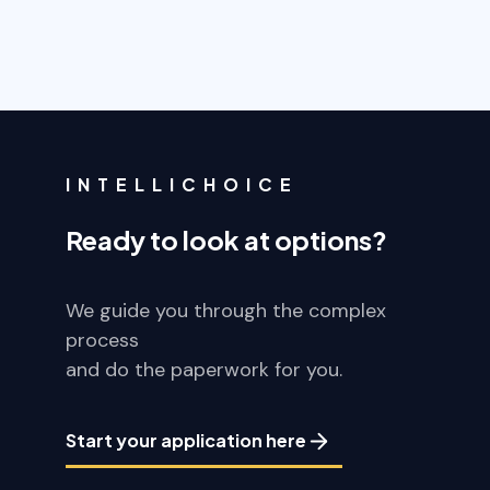
INTELLICHOICE
Ready to look at options?
We guide you through the complex
process
and do the paperwork for you.
Start your application here