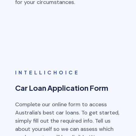
for your circumstances.
INTELLICHOICE
Car Loan Application Form
Complete our online form to access
Australia’s best car loans. To get started,
simply fill out the required info. Tell us
about yourself so we can assess which