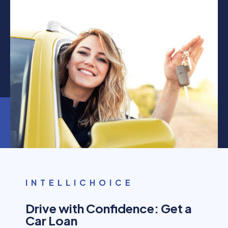
INTELLICHOICE
Drive with Confidence: Get a
Car Loan