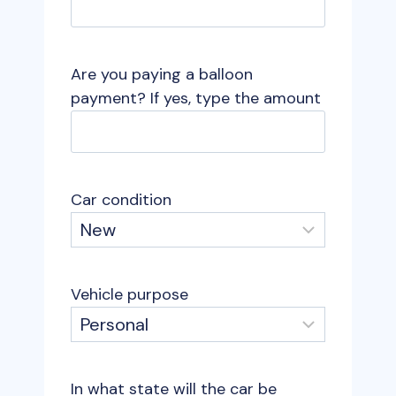
Are you paying a balloon
payment? If yes, type the amount
Car condition
Vehicle purpose
In what state will the car be