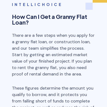
INTELLICHOICE
How Can I Get a Granny Flat
Loan?
There are a few steps when you apply for
a granny flat loan, or construction loan,
and our team simplifies the process.
Start by getting an estimated market
value of your finished project. If you plan
to rent the granny flat, you also need
proof of rental demand in the area.
These figures determine the amount you
qualify to borrow, and it protects you
from falling short of funds to complete