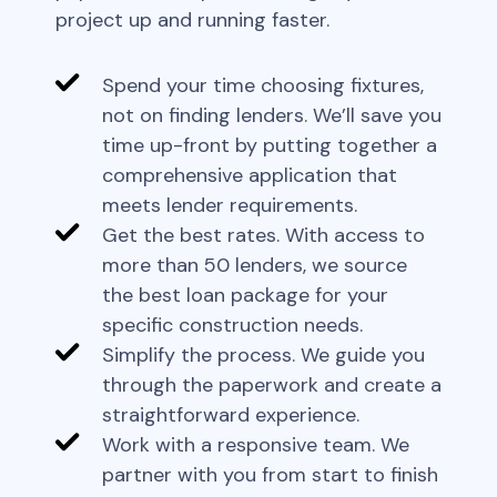
project up and running faster.
Spend your time choosing fixtures,
not on finding lenders. We’ll save you
time up-front by putting together a
comprehensive application that
meets lender requirements.
Get the best rates. With access to
more than 50 lenders, we source
the best loan package for your
specific construction needs.
Simplify the process. We guide you
through the paperwork and create a
straightforward experience.
Work with a responsive team. We
partner with you from start to finish