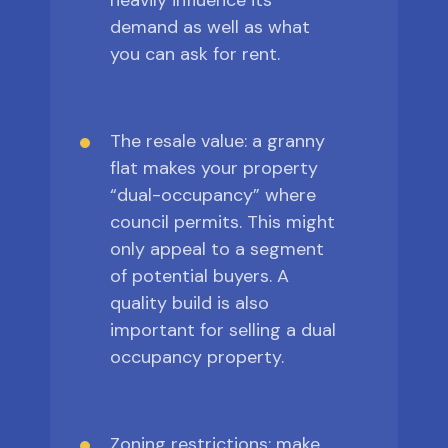
heavily influence its
demand as well as what
you can ask for rent.
The resale value: a granny
flat makes your property
“dual-occupancy” where
council permits. This might
only appeal to a segment
of potential buyers. A
quality build is also
important for selling a dual
occupancy property.
Zoning restrictions: make