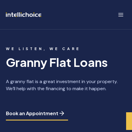
Skip
to
content
WE LISTEN, WE CARE
Granny Flat Loans
A granny flat is a great investment in your property.
We’ll help with the financing to make it happen.
Book an Appointment