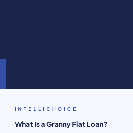
INTELLICHOICE
What Is a Granny Flat Loan?