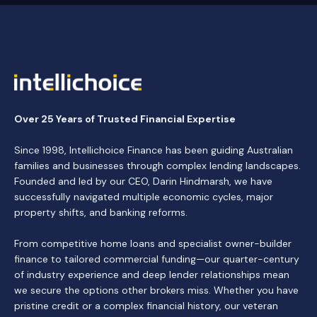
Over 25 Years of Trusted Financial Expertise
Since 1998, Intellichoice Finance has been guiding Australian
families and businesses through complex lending landscapes.
Founded and led by our CEO, Darin Hindmarsh, we have
successfully navigated multiple economic cycles, major
property shifts, and banking reforms.
From competitive home loans and specialist owner-builder
finance to tailored commercial funding—our quarter-century
of industry experience and deep lender relationships mean
we secure the options other brokers miss. Whether you have
pristine credit or a complex financial history, our veteran