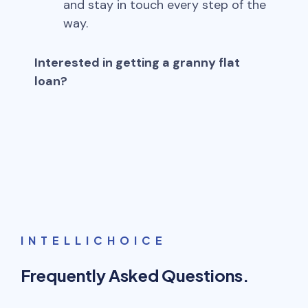
and stay in touch every step of the
way.
Interested in getting a granny flat
loan?
INTELLICHOICE
Frequently Asked Questions.