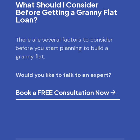
What Should I Consider
Before Getting a Granny Flat
Loan?
There are several factors to consider
before you start planning to build a
granny flat.
Would you like to talk to an expert?
Book a FREE Consultation Now