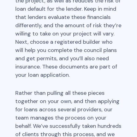
the project, as well as reduces the risk of
loan default for the lender. Keep in mind
that lenders evaluate these financials
differently, and the amount of risk they’re
willing to take on your project will vary.
Next, choose a registered builder who
will help you complete the council plans
and get permits, and you’ll also need
insurance. These documents are part of
your loan application.
Rather than pulling all these pieces
together on your own, and then applying
for loans across several providers, our
team manages the process on your
behalf. We’ve successfully taken hundreds
of clients through this process, and we