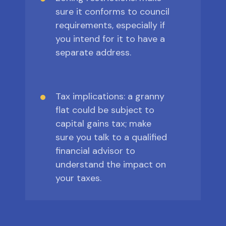
sure it conforms to council
requirements, especially if
you intend for it to have a
separate address.
Tax implications: a granny
flat could be subject to
capital gains tax; make
sure you talk to a qualified
financial advisor to
understand the impact on
your taxes.