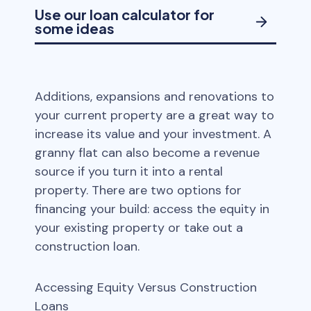
Use our loan calculator for
some ideas
Additions, expansions and renovations to
your current property are a great way to
increase its value and your investment. A
granny flat can also become a revenue
source if you turn it into a rental
property. There are two options for
financing your build: access the equity in
your existing property or take out a
construction loan.
Accessing Equity Versus Construction
Loans