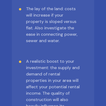
The lay of the land: costs
will increase if your
property is sloped versus
flat. Also investigate the
ease in connecting power,
sewer and water.
A realistic boost to your
investment: the supply and
demand of rental
properties in your area will
affect your potential rental
income. The quality of
construction will also