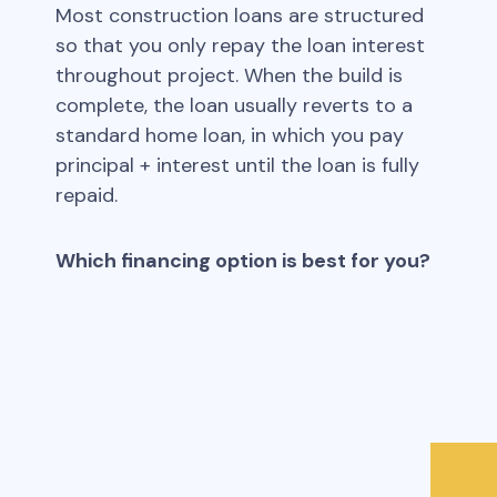
Most construction loans are structured
so that you only repay the loan interest
throughout project. When the build is
complete, the loan usually reverts to a
standard home loan, in which you pay
principal + interest until the loan is fully
repaid.
Which financing option is best for you?