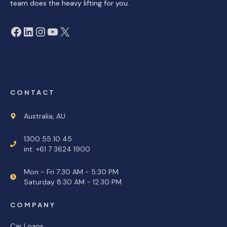
team does the heavy lifting for you.
Facebook
LinkedIn
Instagram
YouTube
X
CONTACT
Australia, AU
1300 55 10 45
int: +61 7 3624 1900
Mon - Fri 7:30 AM - 5:30 PM
Saturday 8:30 AM - 12:30 PM
COMPANY
Car Loans