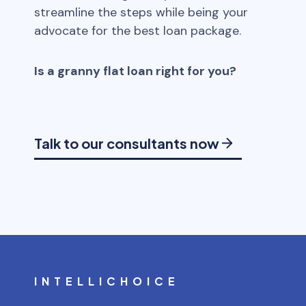
streamline the steps while being your
advocate for the best loan package.
Is a granny flat loan right for you?
Talk to our consultants now
INTELLICHOICE