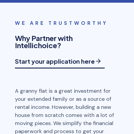
WE ARE TRUSTWORTHY
Why Partner with
Intellichoice?
Start your application here
A granny flat is a great investment for
your extended family or as a source of
rental income. However, building a new
house from scratch comes with a lot of
moving pieces. We simplify the financial
paperwork and process to get your