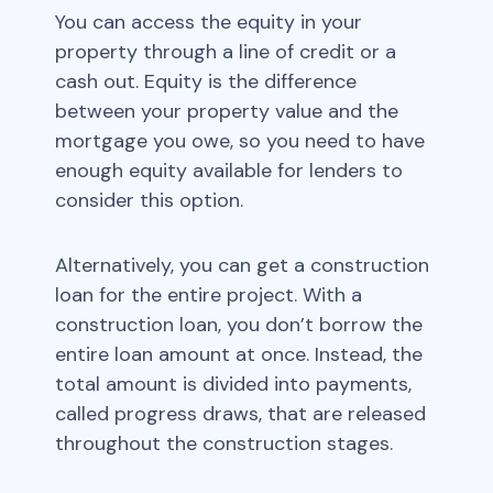
You can access the equity in your
property through a line of credit or a
cash out. Equity is the difference
between your property value and the
mortgage you owe, so you need to have
enough equity available for lenders to
consider this option.
Alternatively, you can get a construction
loan for the entire project. With a
construction loan, you don’t borrow the
entire loan amount at once. Instead, the
total amount is divided into payments,
called progress draws, that are released
throughout the construction stages.