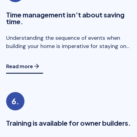
Time management isn’t about saving
time.
Understanding the sequence of events when
building your home is imperative for staying on…
Read more
Training is available for owner builders.