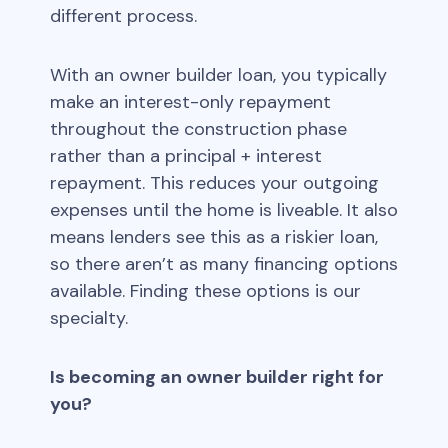
different process.
With an owner builder loan, you typically
make an interest-only repayment
throughout the construction phase
rather than a principal + interest
repayment. This reduces your outgoing
expenses until the home is liveable. It also
means lenders see this as a riskier loan,
so there aren’t as many financing options
available. Finding these options is our
specialty.
Is becoming an owner builder right for
you?