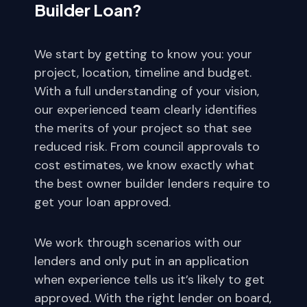
Builder Loan?
We start by getting to know you: your
project, location, timeline and budget.
With a full understanding of your vision,
our experienced team clearly identifies
the merits of your project so that see
reduced risk. From council approvals to
cost estimates, we know exactly what
the best owner builder lenders require to
get your loan approved.
We work through scenarios with our
lenders and only put in an application
when experience tells us it’s likely to get
approved. With the right lender on board,