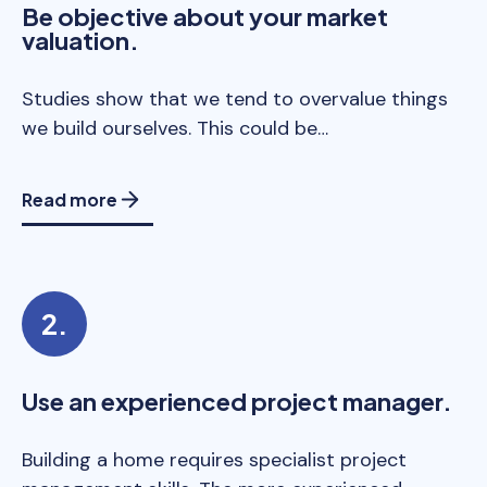
Be objective about your market
valuation.
Studies show that we tend to overvalue things
we build ourselves. This could be…
Read more
Use an experienced project manager.
Building a home requires specialist project