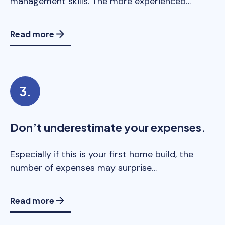
management skills. The more experienced…
Read more
Don’t underestimate your expenses.
Especially if this is your first home build, the
number of expenses may surprise…
Read more