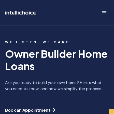
Skip
to
content
WE LISTEN, WE CARE
Owner Builder Home
Loans
Are you ready to build your own home? Here’s what
you need to know, and how we simplify the process.
Book an Appointment