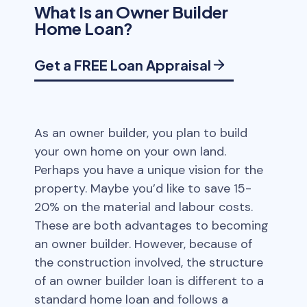
What Is an Owner Builder
Home Loan?
Get a FREE Loan Appraisal
As an owner builder, you plan to build
your own home on your own land.
Perhaps you have a unique vision for the
property. Maybe you’d like to save 15-
20% on the material and labour costs.
These are both advantages to becoming
an owner builder. However, because of
the construction involved, the structure
of an owner builder loan is different to a
standard home loan and follows a