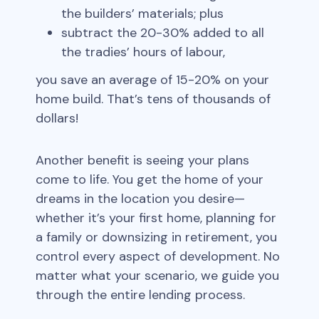
the builders’ materials; plus
subtract the 20-30% added to all
the tradies’ hours of labour,
you save an average of 15-20% on your
home build. That’s tens of thousands of
dollars!
Another benefit is seeing your plans
come to life. You get the home of your
dreams in the location you desire—
whether it’s your first home, planning for
a family or downsizing in retirement, you
control every aspect of development. No
matter what your scenario, we guide you
through the entire lending process.