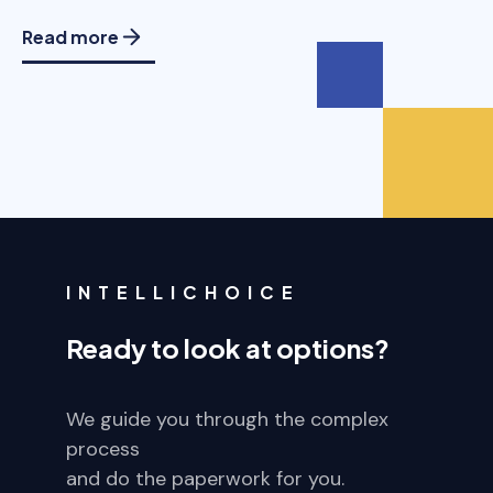
Read more
INTELLICHOICE
Ready to look at options?
We guide you through the complex
process
and do the paperwork for you.