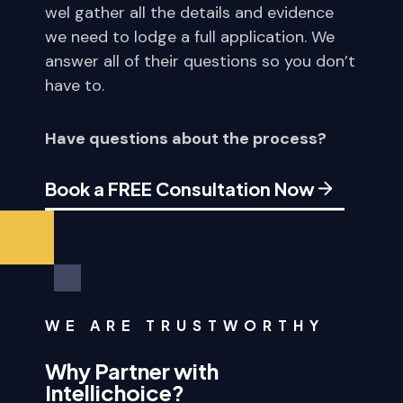
wel gather all the details and evidence
we need to lodge a full application. We
answer all of their questions so you don’t
have to.
Have questions about the process?
Book a FREE Consultation Now
WE ARE TRUSTWORTHY
Why Partner with
Intellichoice?