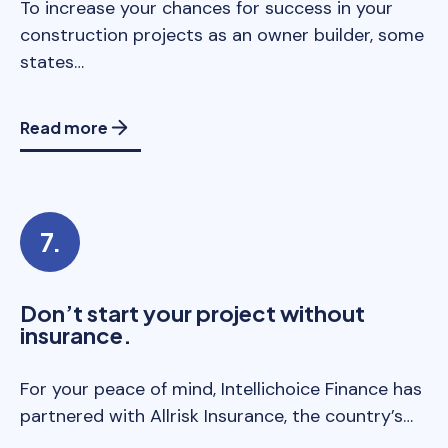
To increase your chances for success in your
construction projects as an owner builder, some
states…
Read more
Don’t start your project without
insurance.
For your peace of mind, Intellichoice Finance has
partnered with Allrisk Insurance, the country’s…