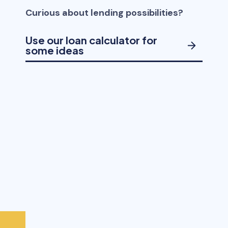
Curious about lending possibilities?
Use our loan calculator for
some ideas