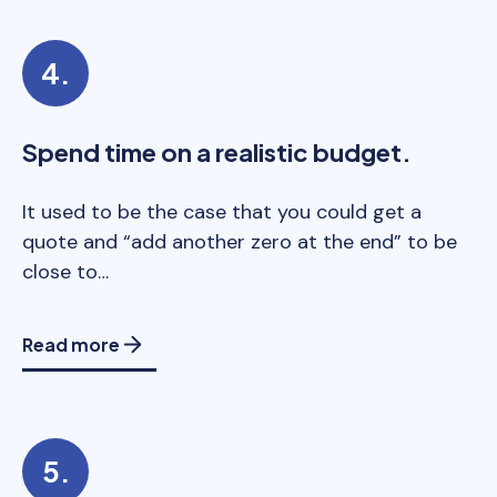
Spend time on a realistic budget.
It used to be the case that you could get a
quote and “add another zero at the end” to be
close to…
Read more