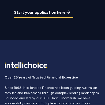
Start your application here
Over 25 Years of Trusted Financial Expertise
Since 1998, Intellichoice Finance has been guiding Australian
families and businesses through complex lending landscapes.
Founded and led by our CEO, Darin Hindmarsh, we have
successfully navigated multiple economic cycles, major