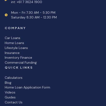
int: +61 7 3624 1900
Mon - Fri 7:30 AM - 5:30 PM
Saturday 8:30 AM - 12:30 PM
COMPANY
Car Loans
Home Loans
Lifestyle Loans
Insurance
Inventory Finance
Commercial Funding
QUICK LINKS
Calculators
Blog
Home Loan Application Form
Videos
Guides
Contact Us