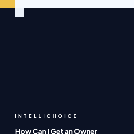
INTELLICHOICE
How Can I Get an Owner