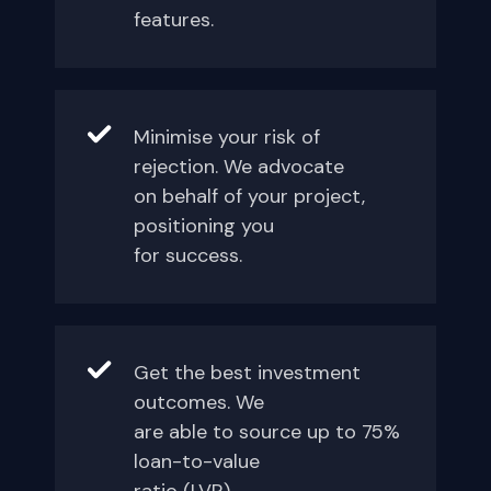
features.
Minimise your risk of
rejection. We advocate
on behalf of your project,
positioning you
for success.
Get the best investment
outcomes. We
are able to source up to 75%
loan-to-value