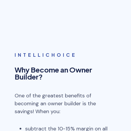
INTELLICHOICE
Why Become an Owner
Builder?
One of the greatest benefits of
becoming an owner builder is the
savings! When you:
subtract the 10-15% margin on all