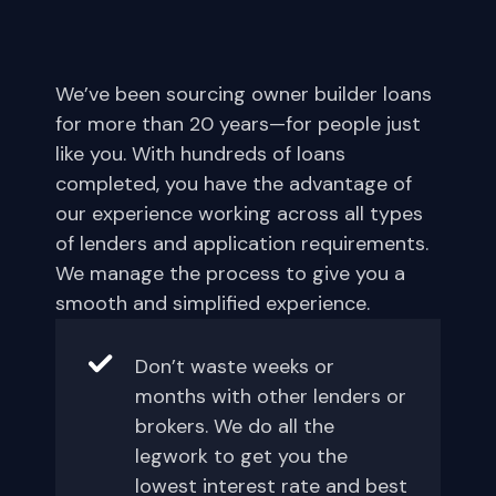
We’ve been sourcing owner builder loans
for more than 20 years—for people just
like you. With hundreds of loans
completed, you have the advantage of
our experience working across all types
of lenders and application requirements.
We manage the process to give you a
smooth and simplified experience.
Don’t waste weeks or
months with other lenders or
brokers. We do all the
legwork to get you the
lowest interest rate and best