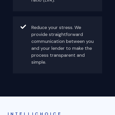
ratio (LVR).
Reduce your stress. We
provide straightforward
communication between you
and your lender to make the
process transparent and
simple.
INTELLICHOICE