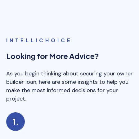
and materials directly.
INTELLICHOICE
Looking for More Advice?
As you begin thinking about securing your owner
builder loan, here are some insights to help you
make the most informed decisions for your
project.