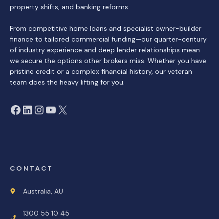
property shifts, and banking reforms.
From competitive home loans and specialist owner-builder
finance to tailored commercial funding—our quarter-century
of industry experience and deep lender relationships mean
we secure the options other brokers miss. Whether you have
pristine credit or a complex financial history, our veteran
team does the heavy lifting for you.
Facebook
LinkedIn
Instagram
YouTube
X
CONTACT
Australia, AU
1300 55 10 45