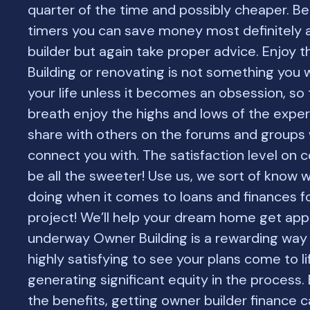
quarter of the time and possibly cheaper. Be
timers you can save money most definitely 
builder but again take proper advice. Enjoy 
Building or renovating is not something you wi
your life unless it becomes an obsession, so 
breath enjoy the highs and lows of the expe
share with others on the forums and groups
connect you with. The satisfaction level on c
be all the sweeter! Use us, we sort of know 
doing when it comes to loans and finances f
project! We’ll help your dream home get ap
underway Owner Building is a rewarding way to
highly satisfying to see your plans come to lif
generating significant equity in the process.
the benefits, getting owner builder finance 