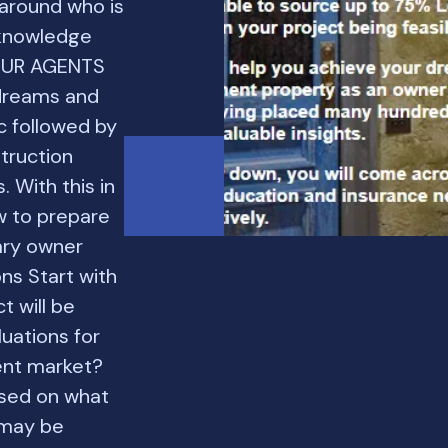
 around who is
 knowledge
 OUR AGENTS
dreams and
c followed by
truction
. With this in
w to prepare
ary owner
ns Start with
t will be
luations for
rent market?
ased on what
 may be