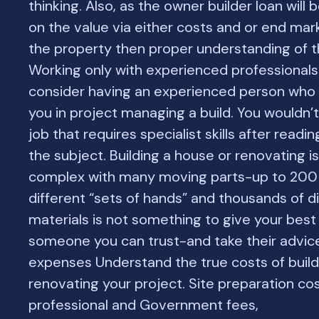
thinking. Also, as the owner builder loan will
on the value via either costs and or end mar
the property then proper understanding of thi
Working only with experienced professional
consider having an experienced person who 
you in project managing a build. You wouldn’
job that requires specialist skills after readi
the subject. Building a house or renovating i
complex with many moving parts-up to 200
different “sets of hands” and thousands of di
materials is not something to give your best 
someone you can trust-and take their advic
expenses Understand the true costs of build
renovating your project. Site preparation cos
professional and Government fees,