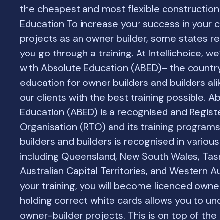
the cheapest and most flexible construction 
Education To increase your success in your 
projects as an owner builder, some states re
you go through a training. At Intellichoice, w
with Absolute Education (ABED)– the country
education for owner builders and builders ali
our clients with the best training possible. A
Education (ABED) is a recognised and Regist
Organisation (RTO) and its training program
builders and builders is recognised in various 
including Queensland, New South Wales, Tas
Australian Capital Territories, and Western Au
your training, you will become licenced owne
holding correct white cards allows you to un
owner-builder projects. This is on top of th