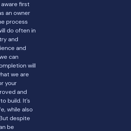
 aware first
as an owner
the process
ll do often in
try and
rience and
 we can
ompletion will
what we are
or your
proved and
 build. It’s
e, while also
 But despite
can be