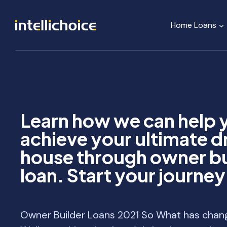
Skip
to
Home Loans
content
Learn how we can help 
achieve your ultimate 
house through owner bu
loan. Start your journe
Owner Builder Loans 2021 So What has chan