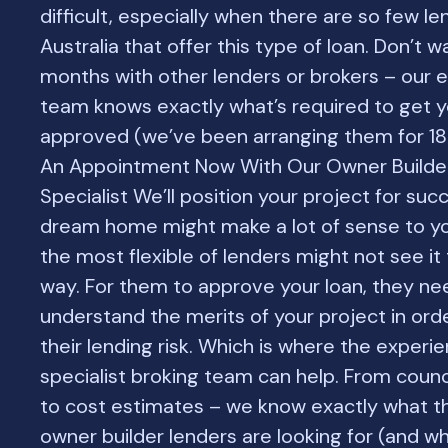
difficult, especially when there are so few le
Australia that offer this type of loan. Don’t 
months with other lenders or brokers – our 
team knows exactly what’s required to get y
approved (we’ve been arranging them for 18
An Appointment Now With Our Owner Builde
Specialist We’ll position your project for suc
dream home might make a lot of sense to yo
the most flexible of lenders might not see i
way. For them to approve your loan, they nee
understand the merits of your project in ord
their lending risk. Which is where the experi
specialist broking team can help. From counc
to cost estimates – we know exactly what t
owner builder lenders are looking for (and wh