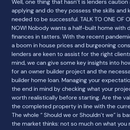
Well, one thing that hasn’t is lenders caution
applying and do they possess the skills and
needed to be successful. TALK TO ONE OF
NOW! Nobody wants a half-built home with 
finances in tatters. With the recent pandemi
a boom in house prices and burgeoning cons
lenders are keen to assist for the right clients
mind, we can give some key insights into ho
for an owner builder project and the necess
builder home loan. Managing your expectatio
the end in mind by checking what your projec
worth realistically before starting. Are the va
the completed property in line with the cur
The whole “ Should we or Shouldn’t we” is b
the market thinks: not so much on what you