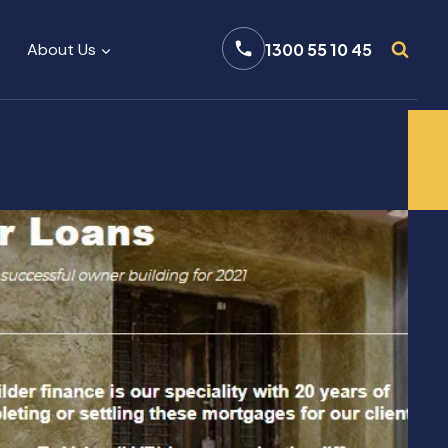
About Us
1300 55 10 45