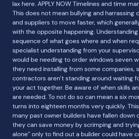
lax here. APPLY NOW Timelines and time m
This does not mean bullying and harrassing 
and suppliers to move faster, which generall
with the opposite happening. Understanding
sequence of what goes where and when req
specialist understanding from your supervis
would be needing to order windows seven w
they need installing from some companies, 
contractors aren’t standing around waiting f
your act together. Be aware of when skills a
are needed. To not do so can mean a six mon
turns into eighteen months very quickly. This
many past owner builders have fallen down 
they can save money by scrimping and trying
alone” only to find out a builder could have 