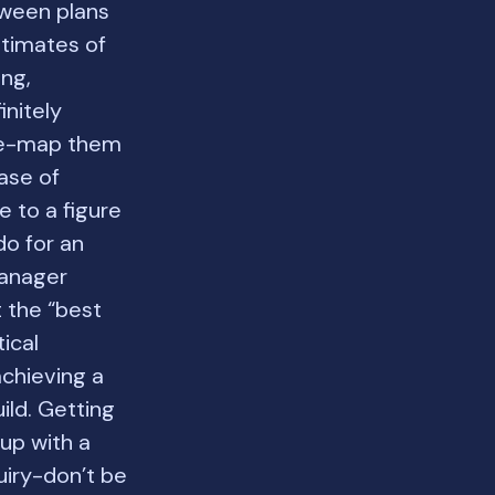
tween plans
stimates of
ing,
initely
ive-map them
case of
e to a figure
do for an
manager
t the “best
tical
achieving a
ild. Getting
up with a
uiry-don’t be