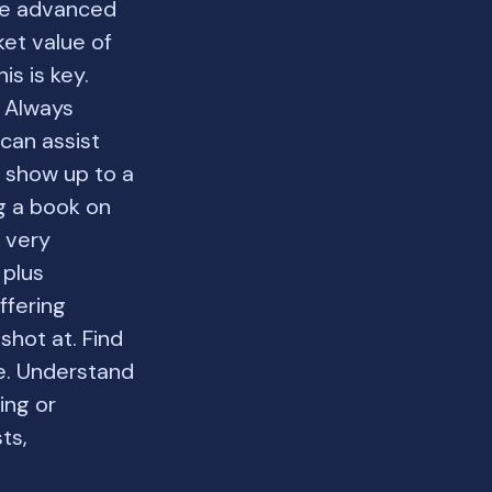
 be advanced
ket value of
s is key.
s Always
can assist
t show up to a
ng a book on
s very
 plus
ffering
shot at. Find
e. Understand
ing or
ts,