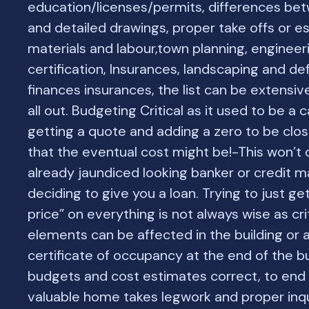
education/licenses/permits, differences be
and detailed drawings, proper take offs or e
materials and labour,town planning, engineer
certification, Insurances, landscaping and def
finances insurances, the list can be extens
all out. Budgeting Critical as it used to be a 
getting a quote and adding a zero to be clos
that the eventual cost might be!-This won’t 
already jaundiced looking banker or credit 
deciding to give you a loan. Trying to just ge
price” on everything is not always wise as cri
elements can be affected in the building or 
certificate of occupancy at the end of the bu
budgets and cost estimates correct, to end 
valuable home takes legwork and proper inq