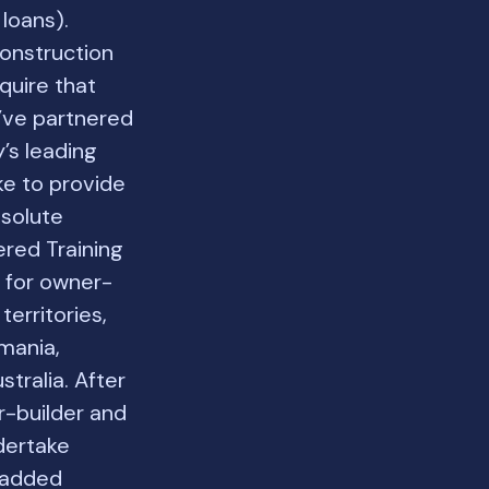
loans).
construction
quire that
e’ve partnered
’s leading
ke to provide
bsolute
ered Training
s for owner-
territories,
mania,
stralia. After
r-builder and
dertake
e added