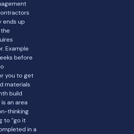
anagement
contractors
y ends up
 the
uires
or. Example
eeks before
so
or you to get
nd materials
th build
 is an area
on-thinking
 to “go it
completed in a