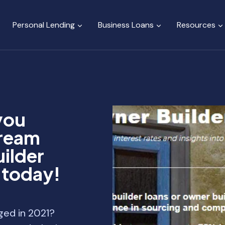
Personal Lending
Business Loans
Resources
you
dream
ilder
y today!
ged in 2021?