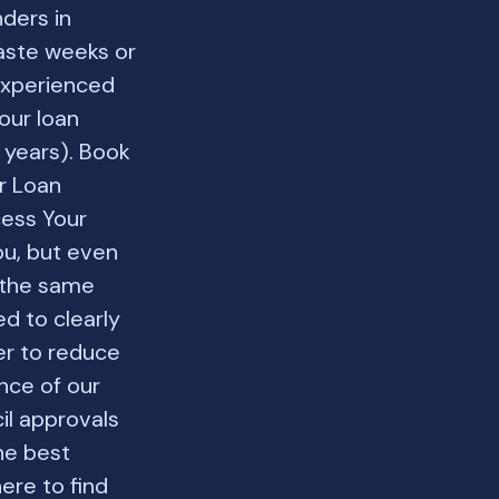
nders in
waste weeks or
experienced
our loan
 years). Book
r Loan
cess Your
u, but even
t the same
d to clearly
er to reduce
ence of our
il approvals
he best
ere to find