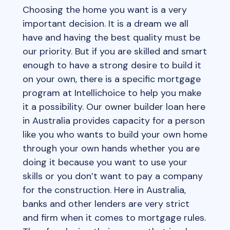
Choosing the home you want is a very
important decision. It is a dream we all
have and having the best quality must be
our priority. But if you are skilled and smart
enough to have a strong desire to build it
on your own, there is a specific mortgage
program at Intellichoice to help you make
it a possibility. Our owner builder loan here
in Australia provides capacity for a person
like you who wants to build your own home
through your own hands whether you are
doing it because you want to use your
skills or you don’t want to pay a company
for the construction. Here in Australia,
banks and other lenders are very strict
and firm when it comes to mortgage rules.