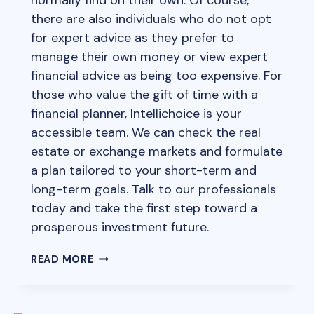
there are also individuals who do not opt
for expert advice as they prefer to
manage their own money or view expert
financial advice as being too expensive. For
those who value the gift of time with a
financial planner, Intellichoice is your
accessible team. We can check the real
estate or exchange markets and formulate
a plan tailored to your short-term and
long-term goals. Talk to our professionals
today and take the first step toward a
prosperous investment future.
INVESTMENT
READ MORE
AND
ADVICE