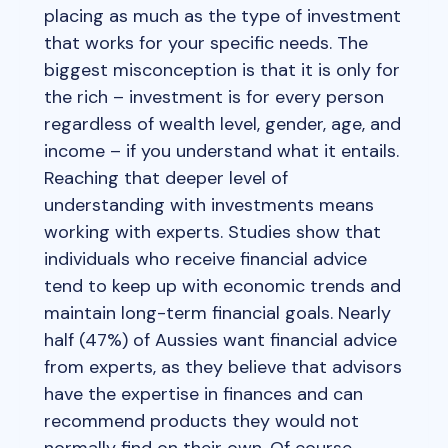
placing as much as the type of investment
that works for your specific needs. The
biggest misconception is that it is only for
the rich – investment is for every person
regardless of wealth level, gender, age, and
income – if you understand what it entails.
Reaching that deeper level of
understanding with investments means
working with experts. Studies show that
individuals who receive financial advice
tend to keep up with economic trends and
maintain long-term financial goals. Nearly
half (47%) of Aussies want financial advice
from experts, as they believe that advisors
have the expertise in finances and can
recommend products they would not
normally find on their own. Of course,