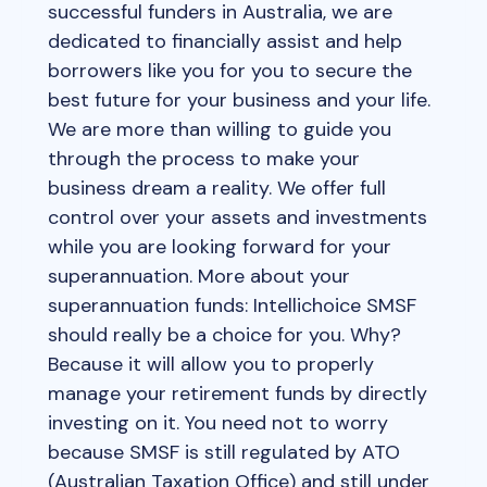
successful funders in Australia, we are
dedicated to financially assist and help
borrowers like you for you to secure the
best future for your business and your life.
We are more than willing to guide you
through the process to make your
business dream a reality. We offer full
control over your assets and investments
while you are looking forward for your
superannuation. More about your
superannuation funds: Intellichoice SMSF
should really be a choice for you. Why?
Because it will allow you to properly
manage your retirement funds by directly
investing on it. You need not to worry
because SMSF is still regulated by ATO
(Australian Taxation Office) and still under