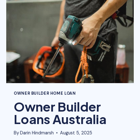
SUPERANNUATION
FUND)?
OWNER BUILDER HOME LOAN
Owner Builder
Loans Australia
By
Darin Hindmarsh
August 5, 2025