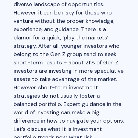
diverse landscape of opportunities.
However, it can be risky for those who
venture without the proper knowledge,
experience, and guidance. There is a
clamor for a quick, ‘play the markets’
strategy. After all, younger investors who
belong to the Gen Z group tend to seek
short-term results – about 21% of Gen Z
investors are investing in more speculative
assets to take advantage of the market.
However, short-term investment
strategies do not usually foster a
balanced portfolio. Expert guidance in the
world of investing can make a big
difference in how to navigate your options.
Let’s discuss what it is investment
portfolio trends now, what risk