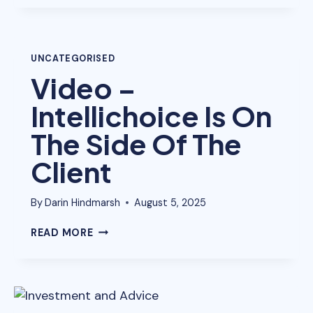
LOANS
AUSTRALIA
UNCATEGORISED
Video –
Intellichoice Is On
The Side Of The
Client
By
Darin Hindmarsh
August 5, 2025
VIDEO
READ MORE
–
INTELLICHOICE
IS
ON
THE