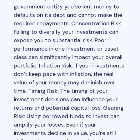
government entity you’ve lent money to
defaults on its debt and cannot make the
required repayments. Concentration Risk:
Failing to diversify your investments can
expose you to substantial risk. Poor
performance in one investment or asset
class can significantly impact your overall
portfolio. Inflation Risk: If your investments
don’t keep pace with inflation, the real
value of your money may diminish over
time. Timing Risk: The timing of your
investment decisions can influence your
returns and potential capital loss. Gearing
Risk: Using borrowed funds to invest can
amplify your losses. Even if your
investments decline in value, you’re still