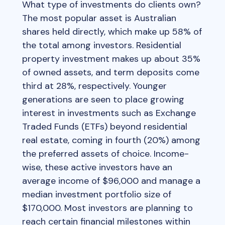
What type of investments do clients own?
The most popular asset is Australian
shares held directly, which make up 58% of
the total among investors. Residential
property investment makes up about 35%
of owned assets, and term deposits come
third at 28%, respectively. Younger
generations are seen to place growing
interest in investments such as Exchange
Traded Funds (ETFs) beyond residential
real estate, coming in fourth (20%) among
the preferred assets of choice. Income-
wise, these active investors have an
average income of $96,000 and manage a
median investment portfolio size of
$170,000. Most investors are planning to
reach certain financial milestones within