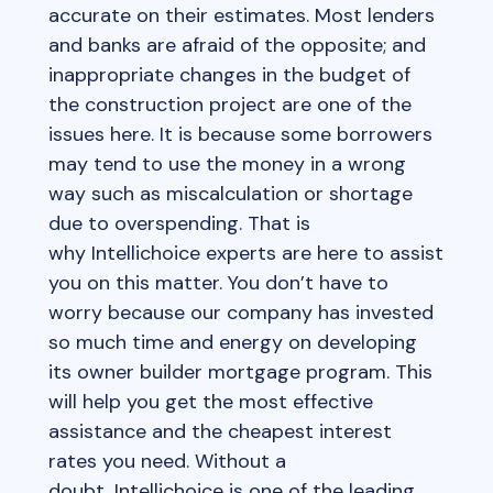
accurate on their estimates. Most lenders
and banks are afraid of the opposite; and
inappropriate changes in the budget of
the construction project are one of the
issues here. It is because some borrowers
may tend to use the money in a wrong
way such as miscalculation or shortage
due to overspending. That is
why Intellichoice experts are here to assist
you on this matter. You don’t have to
worry because our company has invested
so much time and energy on developing
its owner builder mortgage program. This
will help you get the most effective
assistance and the cheapest interest
rates you need. Without a
doubt, Intellichoice is one of the leading