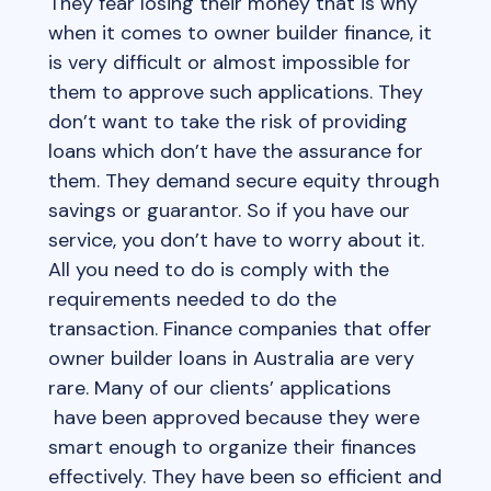
They fear losing their money that is why
when it comes to owner builder finance, it
is very difficult or almost impossible for
them to approve such applications. They
don’t want to take the risk of providing
loans which don’t have the assurance for
them. They demand secure equity through
savings or guarantor. So if you have our
service, you don’t have to worry about it.
All you need to do is comply with the
requirements needed to do the
transaction. Finance companies that offer
owner builder loans in Australia are very
rare. Many of our clients’ applications
have been approved because they were
smart enough to organize their finances
effectively. They have been so efficient and