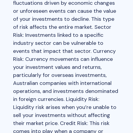
fluctuations driven by economic changes
or unforeseen events can cause the value
of your investments to decline. This type
of risk affects the entire market. Sector
Risk: Investments linked to a specific
industry sector can be vulnerable to
events that impact that sector. Currency
Risk: Currency movements can influence
your investment values and returns,
particularly for overseas investments,
Australian companies with international
operations, and investments denominated
in foreign currencies. Liquidity Risk:
Liquidity risk arises when you’re unable to
sell your investments without affecting
their market price. Credit Risk: This risk
comes into play when a company or