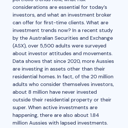
considerations are essential for today’s
investors, and what an investment broker
can offer for first-time clients. What are
investment trends now? In a recent study
by the Australian Securities and Exchange
(ASX), over 5,500 adults were surveyed
about investor attitudes and movements.
Data shows that since 2020, more Aussies
are investing in assets other than their
residential homes. In fact, of the 20 million
adults who consider themselves investors,
about 8 million have never invested
outside their residential property or their
super. When active investments are
happening, there are also about 1.84
million Aussies with lapsed investments.