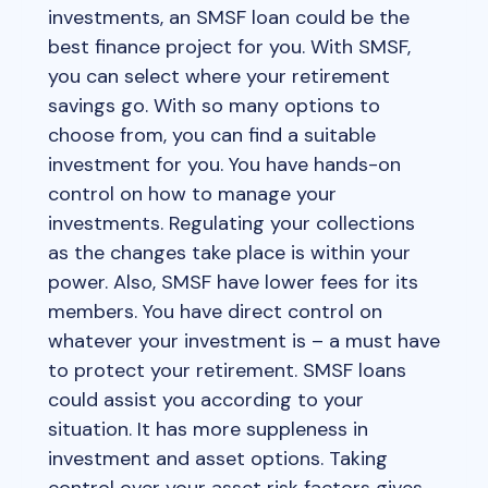
investments, an SMSF loan could be the
best finance project for you. With SMSF,
you can select where your retirement
savings go. With so many options to
choose from, you can find a suitable
investment for you. You have hands-on
control on how to manage your
investments. Regulating your collections
as the changes take place is within your
power. Also, SMSF have lower fees for its
members. You have direct control on
whatever your investment is – a must have
to protect your retirement. SMSF loans
could assist you according to your
situation. It has more suppleness in
investment and asset options. Taking
control over your asset risk factors gives