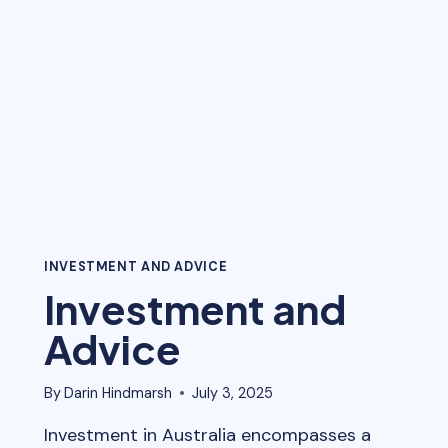
SIDE
OF
THE
CLIENT
INVESTMENT AND ADVICE
Investment and
Advice
By
Darin Hindmarsh
July 3, 2025
Investment in Australia encompasses a