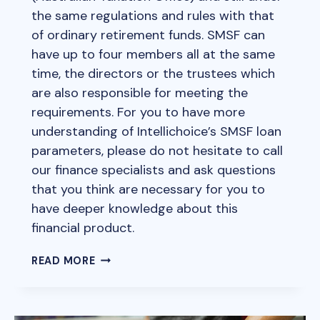
the same regulations and rules with that
of ordinary retirement funds. SMSF can
have up to four members all at the same
time, the directors or the trustees which
are also responsible for meeting the
requirements. For you to have more
understanding of Intellichoice’s SMSF loan
parameters, please do not hesitate to call
our finance specialists and ask questions
that you think are necessary for you to
have deeper knowledge about this
financial product.
WHAT
READ MORE
IS
SMSF
(SELF-
MANAGED