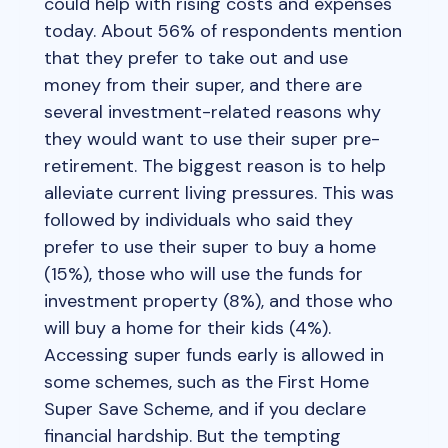
could help with rising costs and expenses
today. About 56% of respondents mention
that they prefer to take out and use
money from their super, and there are
several investment-related reasons why
they would want to use their super pre-
retirement. The biggest reason is to help
alleviate current living pressures. This was
followed by individuals who said they
prefer to use their super to buy a home
(15%), those who will use the funds for
investment property (8%), and those who
will buy a home for their kids (4%).
Accessing super funds early is allowed in
some schemes, such as the First Home
Super Save Scheme, and if you declare
financial hardship. But the tempting