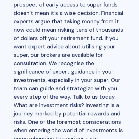
prospect of early access to super funds
doesn’t mean it’s a wise decision. Financial
experts argue that taking money from it
now could mean risking tens of thousands
of dollars off your retirement fund. If you
want expert advice about utilising your
super, our brokers are available for
consultation. We recognise the
significance of expert guidance in your
investments, especially in your super. Our
team can guide and strategize with you
every step of the way. Talk to us today.
What are investment risks? Investing is a
journey marked by potential rewards and
risks. One of the foremost considerations
when entering the world of investments is
comprehending the various risks