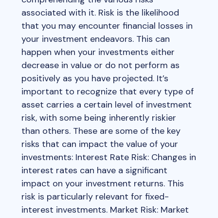
associated with it. Risk is the likelihood
that you may encounter financial losses in
your investment endeavors. This can
happen when your investments either
decrease in value or do not perform as
positively as you have projected. It’s
important to recognize that every type of
asset carries a certain level of investment
risk, with some being inherently riskier
than others. These are some of the key
risks that can impact the value of your
investments: Interest Rate Risk: Changes in
interest rates can have a significant
impact on your investment returns. This
risk is particularly relevant for fixed-
interest investments. Market Risk: Market