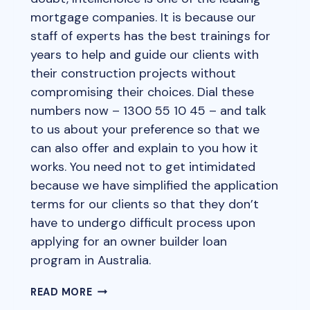
mortgage companies. It is because our
staff of experts has the best trainings for
years to help and guide our clients with
their construction projects without
compromising their choices. Dial these
numbers now – 1300 55 10 45 – and talk
to us about your preference so that we
can also offer and explain to you how it
works. You need not to get intimidated
because we have simplified the application
terms for our clients so that they don’t
have to undergo difficult process upon
applying for an owner builder loan
program in Australia.
OWNER
READ MORE
BUILDER