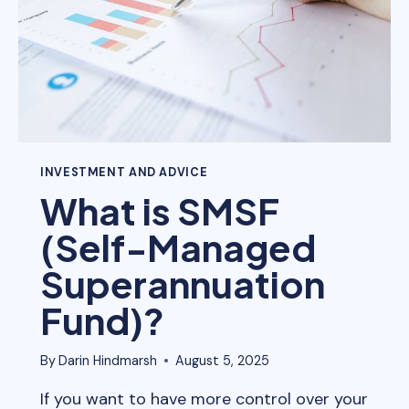
INVESTMENT AND ADVICE
What is SMSF
(Self-Managed
Superannuation
Fund)?
By
Darin Hindmarsh
August 5, 2025
If you want to have more control over your