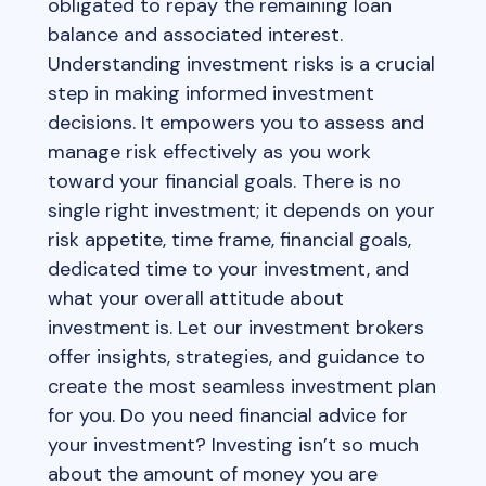
obligated to repay the remaining loan
balance and associated interest.
Understanding investment risks is a crucial
step in making informed investment
decisions. It empowers you to assess and
manage risk effectively as you work
toward your financial goals. There is no
single right investment; it depends on your
risk appetite, time frame, financial goals,
dedicated time to your investment, and
what your overall attitude about
investment is. Let our investment brokers
offer insights, strategies, and guidance to
create the most seamless investment plan
for you. Do you need financial advice for
your investment? Investing isn’t so much
about the amount of money you are