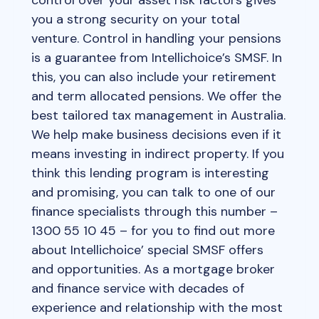
you a strong security on your total
venture. Control in handling your pensions
is a guarantee from Intellichoice’s SMSF. In
this, you can also include your retirement
and term allocated pensions. We offer the
best tailored tax management in Australia.
We help make business decisions even if it
means investing in indirect property. If you
think this lending program is interesting
and promising, you can talk to one of our
finance specialists through this number –
1300 55 10 45 – for you to find out more
about Intellichoice’ special SMSF offers
and opportunities. As a mortgage broker
and finance service with decades of
experience and relationship with the most