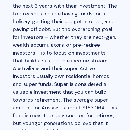
the next 3 years with their investment. The
top reasons include having funds for a
holiday, getting their budget in order, and
paying off debt. But the overarching goal
for investors – whether they are next-gen,
wealth accumulators, or pre-retiree
investors – is to focus on investments
that build a sustainable income stream.
Australians and their super Active
investors usually own residential homes
and super funds. Super is considered a
valuable investment that you can build
towards retirement. The average super
amount for Aussies is about $163,064. This
fund is meant to be a cushion for retirees,
but younger generations believe that it