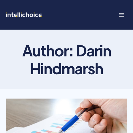
Skip
to
content
Author: Darin
Hindmarsh