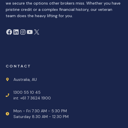
we secure the options other brokers miss. Whether you have
pristine credit or a complex financial history, our veteran
team does the heavy lifting for you.
Facebook
LinkedIn
Instagram
YouTube
X
CONTACT
Australia, AU
1300 55 10 45
int: +61 7 3624 1900
Mon - Fri 7:30 AM - 5:30 PM
Saturday 8:30 AM - 12:30 PM