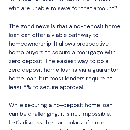
who are unable to save for that amount?
The good news is that a no-deposit home
loan can offer a viable pathway to
homeownership. It allows prospective
home buyers to secure a mortgage with
zero deposit. The easiest way to do a
zero deposit home loan is via a guarantor
home loan, but most lenders require at
least 5% to secure approval.
While securing a no-deposit home loan
can be challenging, it is not impossible.
Let’s discuss the particulars of a no-