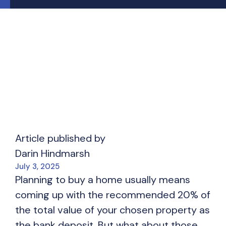
Article published by
Darin Hindmarsh
July 3, 2025
Planning to buy a home usually means
coming up with the recommended 20% of
the total value of your chosen property as
the bank deposit. But what about those