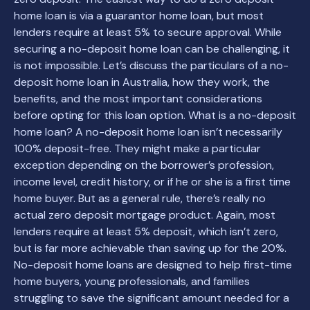
home loan is via a guarantor home loan, but most
lenders require at least 5% to secure approval. While
securing a no-deposit home loan can be challenging, it
is not impossible. Let’s discuss the particulars of a no-
deposit home loan in Australia, how they work, the
benefits, and the most important considerations
before opting for this loan option. What is a no-deposit
home loan? A no-deposit home loan isn’t necessarily
100% deposit-free. They might make a particular
exception depending on the borrower’s profession,
income level, credit history, or if he or she is a first time
home buyer. But as a general rule, there’s really no
actual zero deposit mortgage product. Again, most
lenders require at least 5% deposit, which isn’t zero,
but is far more achievable than saving up for the 20%.
No-deposit home loans are designed to help first-time
home buyers, young professionals, and families
struggling to save the significant amount needed for a