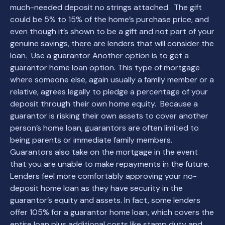
much-needed deposit no strings attached. The gift
could be 5% to 15% of the home’s purchase price, and
even though it’s shown to be a gift and not part of your
genuine savings, there are lenders that will consider the
loan. Use a guarantor Another option is to get a
guarantor home loan option. This type of mortgage
where someone else, again usually a family member or a
relative, agrees legally to pledge a percentage of your
deposit through their own home equity. Because a
guarantor is risking their own assets to cover another
person’s home loan, guarantors are often limited to
being parents or immediate family members.
Guarantors also take on the mortgage in the event
that you are unable to make repayments in the future.
Lenders feel more comfortably approving your no-
deposit home loan as they have security in the
guarantor’s equity and assets. In fact, some lenders
offer 105% for a guarantor home loan, which covers the
entire loan plus additional costs like stamp duty and