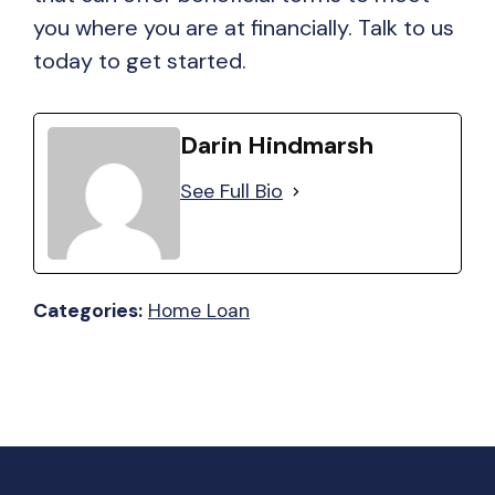
you where you are at financially. Talk to us
today to get started.
Darin Hindmarsh
See Full Bio
Categories:
Home Loan