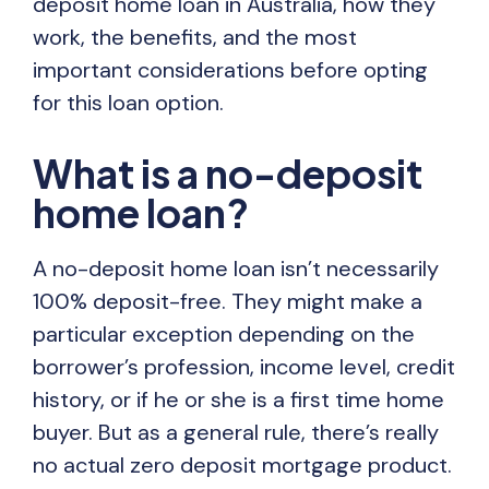
deposit home loan in Australia, how they
work, the benefits, and the most
important considerations before opting
for this loan option.
What is a no-deposit
home loan?
A no-deposit home loan isn’t necessarily
100% deposit-free. They might make a
particular exception depending on the
borrower’s profession, income level, credit
history, or if he or she is a first time home
buyer. But as a general rule, there’s really
no actual zero deposit mortgage product.