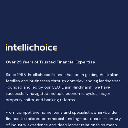
Over 25 Years of Trusted Financial Expertise
Since 1998, Intellichoice Finance has been guiding Australian
families and businesses through complex lending landscapes.
Founded and led by our CEO, Darin Hindmarsh, we have
successfully navigated multiple economic cycles, major
property shifts, and banking reforms.
From competitive home loans and specialist owner-builder
finance to tailored commercial funding—our quarter-century
of industry experience and deep lender relationships mean