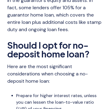
in the guarantor’s equity and assets. In
fact, some lenders offer 105% for a
guarantor home loan, which covers the
entire loan plus additional costs like stamp
duty and ongoing loan fees.
Should I opt for no-
deposit home loan?
Here are the most significant
considerations when choosing a no-
deposit home loan:
Prepare for higher interest rates, unless
you can lessen the loan-to-value ratio
(LVR) of your financing.