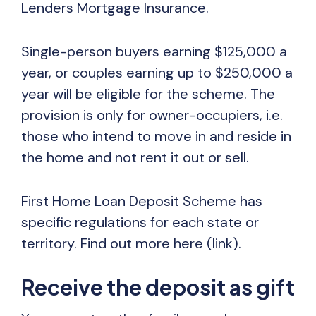
Lenders Mortgage Insurance.
Single-person buyers earning $125,000 a
year, or couples earning up to $250,000 a
year will be eligible for the scheme. The
provision is only for owner-occupiers, i.e.
those who intend to move in and reside in
the home and not rent it out or sell.
First Home Loan Deposit Scheme has
specific regulations for each state or
territory. Find out more here (link).
Receive the deposit as gift