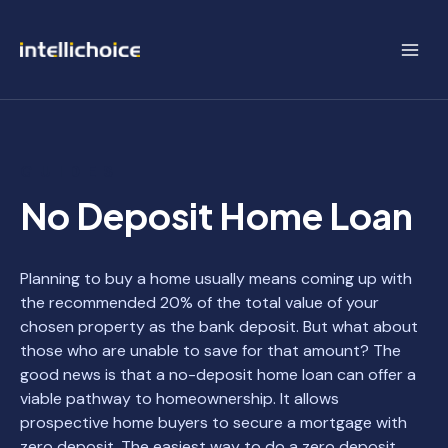
Skip
to
content
GUIDES
No Deposit Home Loan
Planning to buy a home usually means coming up with
the recommended 20% of the total value of your
chosen property as the bank deposit. But what about
those who are unable to save for that amount? The
good news is that a no-deposit home loan can offer a
viable pathway to homeownership. It allows
prospective home buyers to secure a mortgage with
zero deposit. The easiest way to do a zero deposit