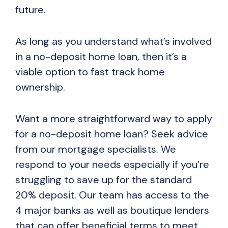
future.
As long as you understand what’s involved
in a no-deposit home loan, then it’s a
viable option to fast track home
ownership.
Want a more straightforward way to apply
for a no-deposit home loan? Seek advice
from our mortgage specialists. We
respond to your needs especially if you’re
struggling to save up for the standard
20% deposit. Our team has access to the
4 major banks as well as boutique lenders
that can offer beneficial terms to meet