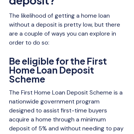
deposit?
The likelihood of getting a home loan
without a deposit is pretty low, but there
are a couple of ways you can explore in
order to do so:
Be eligible for the First
Home Loan Deposit
Scheme
The First Home Loan Deposit Scheme is a
nationwide government program
designed to assist first-time buyers
acquire a home through a minimum
deposit of 5% and without needing to pay