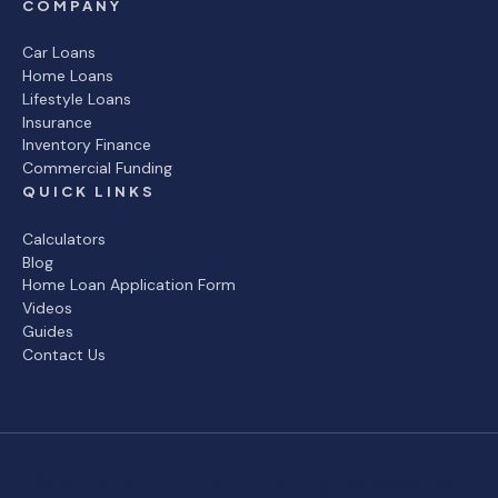
COMPANY
Car Loans
Home Loans
Lifestyle Loans
Insurance
Inventory Finance
Commercial Funding
QUICK LINKS
Calculators
Blog
Home Loan Application Form
Videos
Guides
Contact Us
© 2026 INTELLICHOICE. All rights reserved.