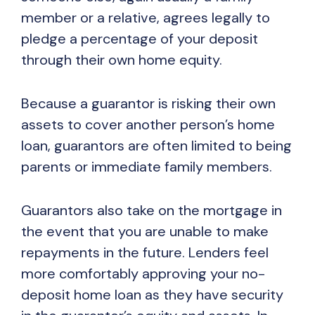
member or a relative, agrees legally to
pledge a percentage of your deposit
through their own home equity.
Because a guarantor is risking their own
assets to cover another person’s home
loan, guarantors are often limited to being
parents or immediate family members.
Guarantors also take on the mortgage in
the event that you are unable to make
repayments in the future. Lenders feel
more comfortably approving your no-
deposit home loan as they have security