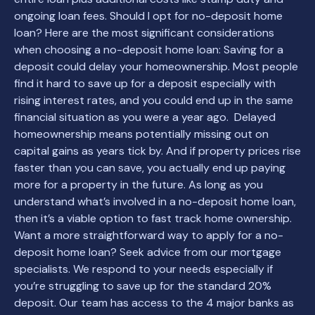
ongoing loan fees. Should I opt for no-deposit home
loan? Here are the most significant considerations
when choosing a no-deposit home loan: Saving for a
deposit could delay your homeownership. Most people
find it hard to save up for a deposit especially with
rising interest rates, and you could end up in the same
financial situation as you were a year ago. Delayed
homeownership means potentially missing out on
capital gains as years tick by. And if property prices rise
faster than you can save, you actually end up paying
more for a property in the future. As long as you
understand what’s involved in a no-deposit home loan,
then it’s a viable option to fast track home ownership.
Want a more straightforward way to apply for a no-
deposit home loan? Seek advice from our mortgage
specialists. We respond to your needs especially if
you’re struggling to save up for the standard 20%
deposit. Our team has access to the 4 major banks as