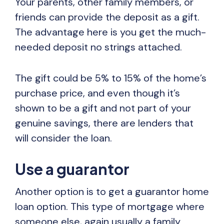
Your parents, other family members, or
friends can provide the deposit as a gift.
The advantage here is you get the much-
needed deposit no strings attached.
The gift could be 5% to 15% of the home’s
purchase price, and even though it’s
shown to be a gift and not part of your
genuine savings, there are lenders that
will consider the loan.
Use a guarantor
Another option is to get a guarantor home
loan option. This type of mortgage where
someone else, again usually a family