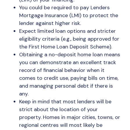
You could be required to pay Lenders
Mortgage Insurance (LMI) to protect the
lender against higher risk.
Expect limited loan options and stricter
eligibility criteria (e.g., being approved for
the First Home Loan Deposit Scheme).
Obtaining a no-deposit home loan means
you can demonstrate an excellent track
record of financial behavior when it
comes to credit use, paying bills on time,
and managing personal debt if there is
any.
Keep in mind that most lenders will be
strict about the location of your
property. Homes in major cities, towns, or
regional centres will most likely be