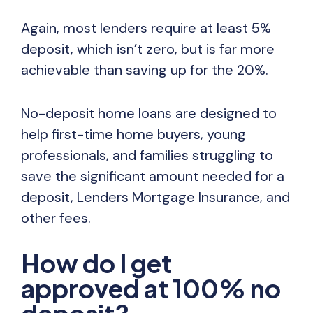
Again, most lenders require at least 5%
deposit, which isn’t zero, but is far more
achievable than saving up for the 20%.
No-deposit home loans are designed to
help first-time home buyers, young
professionals, and families struggling to
save the significant amount needed for a
deposit, Lenders Mortgage Insurance, and
other fees.
How do I get
approved at 100% no