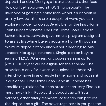
deposit, Lenders Mortgage Insurance, and other fees.
How do I get approved at 100% no deposit? The
likelihood of getting a home loan without a deposit is
pretty low, but there are a couple of ways you can
explore in order to do so: Be eligible for the First Home
Loan Deposit Scheme The First Home Loan Deposit
Scheme is a nationwide government program designed
to assist first-time buyers acquire a home through a
minimum deposit of 5% and without needing to pay
Lenders Mortgage Insurance. Single-person buyers
earning $125,000 a year, or couples earning up to
$250,000 a year will be eligible for the scheme. The
provision is only for owner-occupiers, i.e. those who
intend to move in and reside in the home and not rent
it out or sell. First Home Loan Deposit Scheme has
specific regulations for each state or territory. Find out
more here (link). Receive the deposit as gift Your
parents, other family members, or friends can provide
the deposit as a gift. The advantage here is you get the