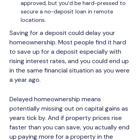
approved, but you’d be hard-pressed to
secure a no-deposit loan in remote
locations.
Saving for a deposit could delay your
homeownership. Most people find it hard
to save up for a deposit especially with
rising interest rates, and you could end up
in the same financial situation as you were
a year ago.
Delayed homeownership means
potentially missing out on capital gains as
years tick by. And if property prices rise
faster than you can save, you actually end
up paying more for a property in the