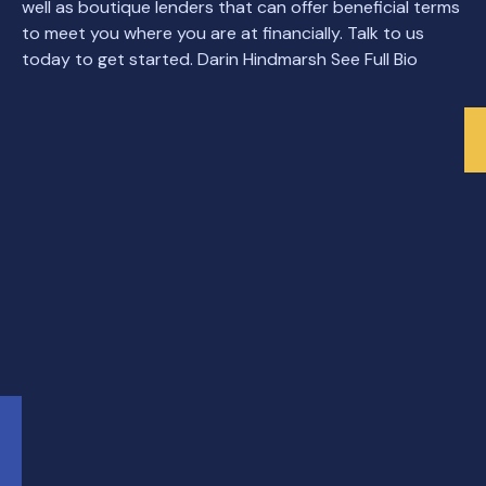
well as boutique lenders that can offer beneficial terms
to meet you where you are at financially. Talk to us
today to get started. Darin Hindmarsh See Full Bio