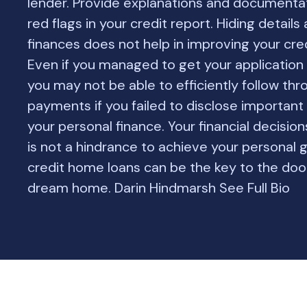
lender. Provide explanations and documentat
red flags in your credit report. Hiding details
finances does not help in improving your cred
Even if you managed to get your application
you may not be able to efficiently follow thr
payments if you failed to disclose important 
your personal finance. Your financial decision
is not a hindrance to achieve your personal 
credit home loans can be the key to the doo
dream home. Darin Hindmarsh See Full Bio