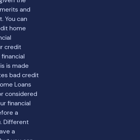
given the
 merits and
t. You can
redit home
ncial
r credit
financial
his is made
tes bad credit
 Home Loans
tor considered
r financial
efore a
 Different
have a