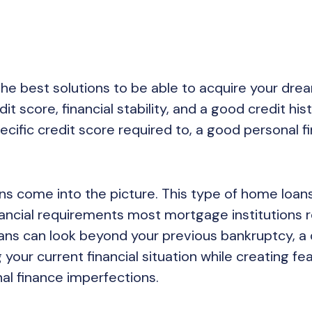
the best solutions to be able to acquire your dre
t score, financial stability, and a good credit hist
cific credit score required to, a good personal fi
s come into the picture. This type of home loans
nancial requirements most mortgage institutions r
ans can look beyond your previous bankruptcy, a 
 your current financial situation while creating fe
al finance imperfections.