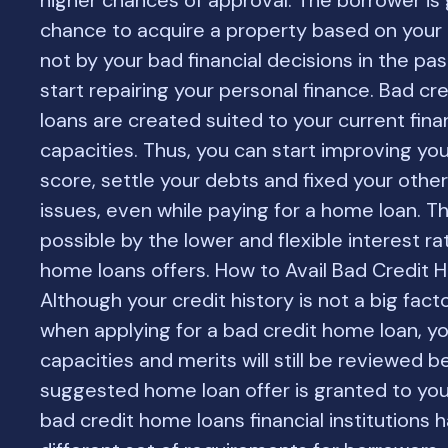
higher chances of approval. The borrower is 
chance to acquire a property based on your
not by your bad financial decisions in the pas
start repairing your personal finance. Bad c
loans are created suited to your current fina
capacities. Thus, you can start improving you
score, settle your debts and fixed your other 
issues, even while paying for a home loan. T
possible by the lower and flexible interest ra
home loans offers. How to Avail Bad Credit
Although your credit history is not a big fac
when applying for a bad credit home loan, you
capacities and merits will still be reviewed b
suggested home loan offer is granted to you.
bad credit home loans financial institutions 