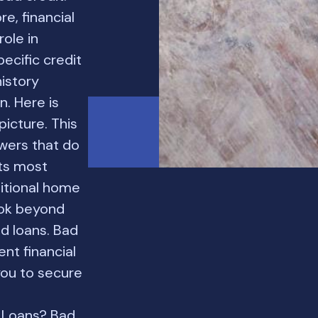
e, financial
role in
ecific credit
history
. Here is
icture. This
owers that do
nts most
ditional home
ook beyond
d loans. Bad
ent financial
 you to secure
 Loans? Bad