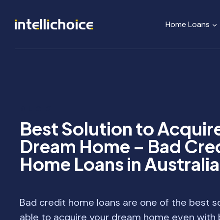
Skip
to
Home Loans
content
BLOG
Best Solution to Acquir
Dream Home – Bad Cred
Home Loans in Australia
Bad credit home loans are one of the best so
able to acquire your dream home even with b