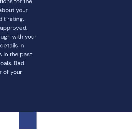
ions for the
 about your
it rating.
 approved,
ough with your
details in
s in the past
goals. Bad
r of your