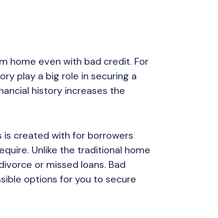
am home even with bad credit. For
ory play a big role in securing a
nancial history increases the
 is created with for borrowers
equire. Unlike the traditional home
divorce or missed loans. Bad
asible options for you to secure