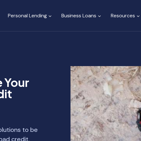
Personal Lending
Business Loans
Resources
e Your
it
lutions to be
ad credit.