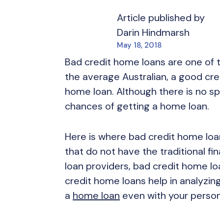
Article published by
Darin Hindmarsh
May 18, 2018
Bad credit home loans are one of 
the average Australian, a good credi
home loan. Although there is no spe
chances of getting a home loan.
Here is where bad credit home loan
that do not have the traditional fi
loan providers, bad credit home lo
credit home loans help in analyzing
a
home loan
even with your person