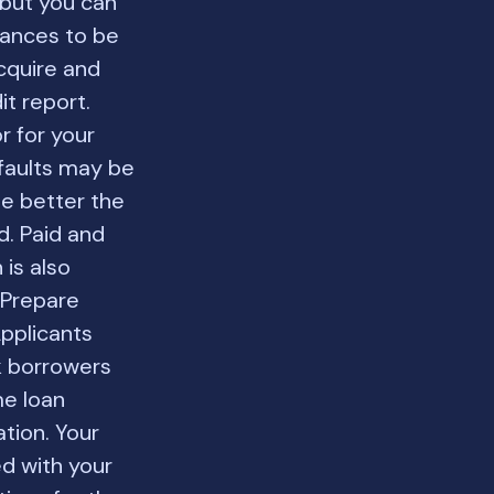
 but you can
inances to be
cquire and
it report.
r for your
efaults may be
he better the
d. Paid and
 is also
. Prepare
pplicants
k borrowers
me loan
tion. Your
ed with your