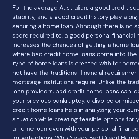
For the average Australian, a good credit scor
stability, and a good credit history play a big 
securing a home loan. Although there is no sp
score required to, a good personal financial 
increases the chances of getting a home loan
where bad credit home loans come into the p
type of home loans is created with for borr
not have the traditional financial requireme
mortgage institutions require. Unlike the tra
loan providers, bad credit home loans can l
your previous bankruptcy, a divorce or misse
credit home loans help in analyzing your curr
situation while creating feasible options for
a home loan even with your personal finance
imperfections. Who Needs Bad Credit Home