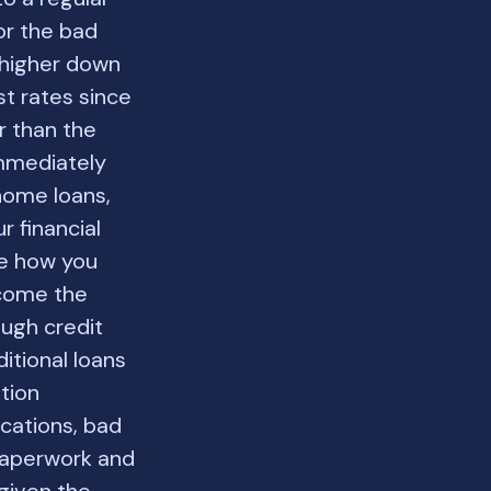
or the bad
 higher down
st rates since
r than the
 immediately
 home loans,
r financial
te how you
lcome the
ough credit
itional loans
ation
cations, bad
 paperwork and