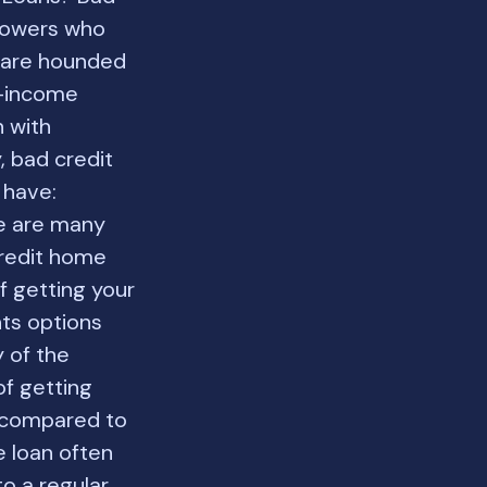
rrowers who
o are hounded
w-income
n with
, bad credit
 have:
e are many
credit home
f getting your
ts options
y of the
f getting
s compared to
e loan often
o a regular