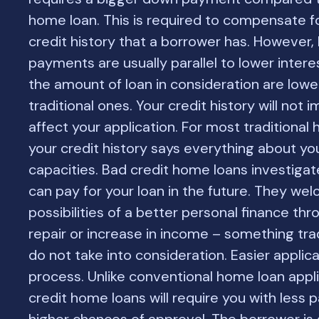
home loan. This is required to compensate f
credit history that a borrower has. However,
payments are usually parallel to lower intere
the amount of loan in consideration are lowe
traditional ones. Your credit history will not
affect your application. For most traditional
your credit history says everything about you
capacities. Bad credit home loans investiga
can pay for your loan in the future. They we
possibilities of a better personal finance thr
repair or increase in income – something trad
do not take into consideration. Easier applic
process. Unlike conventional home loan appli
credit home loans will require you with less