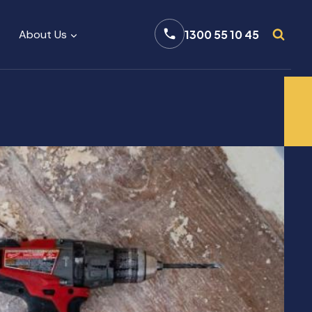
About Us
1300 55 10 45