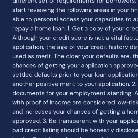
different set of requirements for borrowers,
start reviewing the following areas in your f
able to personal access your capacities to a
repay a home loan. 1. Get a copy of your cred
Although your credit score is not a vital facto
application, the age of your credit history d
used as merit. The older your defaults are, t
chances of getting your application approve
settled defaults prior to your loan application
another positive merit to your application. 2
documents for your employment standing. A
with proof of income are considered low-ris
and increases your chances of getting a ho
approved. 3. Be transparent with your applica
bad credit listing should be honestly disclos