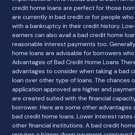
credit home loans are perfect for those bo
are currently in bad credit or for people wh
with a bankruptcy in their credit history. Lo
earners can also avail a bad credit home loa
reasonable interest payments too. Generally
home loans are advisable for borrowers who
Advantages of Bad Credit Home Loans Ther
advantages to consider when taking a bad 
loan over other type of loans. The chances o
application approved are higher and paymen
are created suited with the financial capacit
borrower. Here are some other advantages o
bad credit home loans. Lower interest rate
other financial institutions. A bad credit hom
requires a bigger down payment compared t