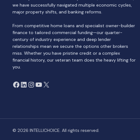
we have successfully navigated multiple economic cycles,
major property shifts, and banking reforms.
From competitive home loans and specialist owner-builder
finance to tailored commercial funding—our quarter-
century of industry experience and deep lender
relationships mean we secure the options other brokers
miss. Whether you have pristine credit or a complex
financial history, our veteran team does the heavy lifting for
you.
Facebook
LinkedIn
Instagram
YouTube
X
© 2026 INTELLICHOICE. All rights reserved.