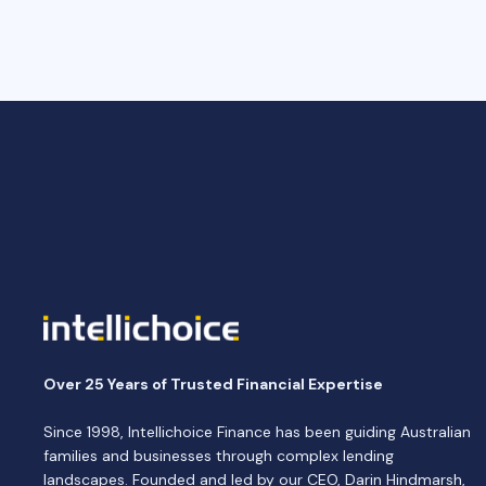
Over 25 Years of Trusted Financial Expertise
Since 1998, Intellichoice Finance has been guiding Australian
families and businesses through complex lending
landscapes. Founded and led by our CEO, Darin Hindmarsh,