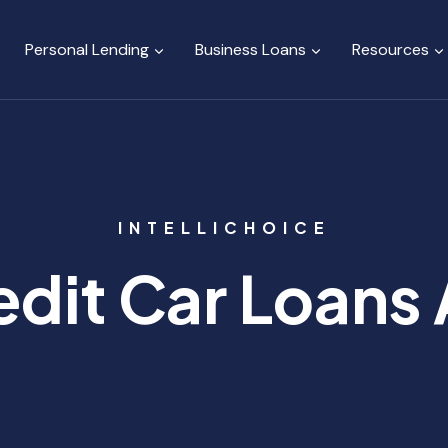
Personal Lending
Business Loans
Resources
INTELLICHOICE
dit Car Loans 