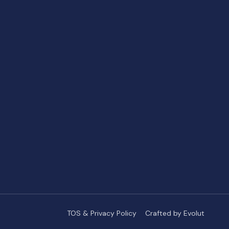
TOS & Privacy Policy
Crafted by Evolut