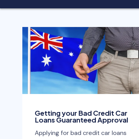
Getting your Bad Credit Car
Loans Guaranteed Approval
Applying for bad credit car loans