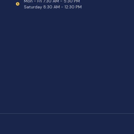
Mon - Fri 7:30 AM - 5:30 PM
Saturday 8:30 AM - 12:30 PM