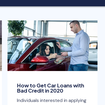
How to Get Car Loans with
Bad Credit in 2020
Individuals interested in applying