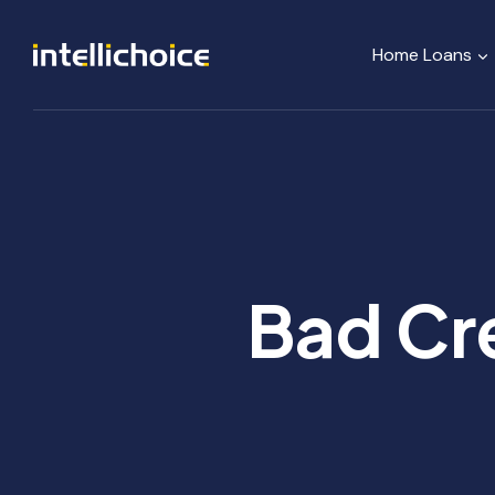
Skip
to
Home Loans
content
Bad Cre