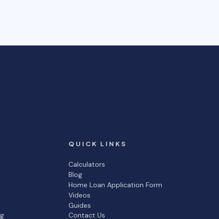
QUICK LINKS
Calculators
Blog
Home Loan Application Form
Videos
Guides
ng
Contact Us