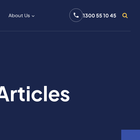
About Us
1300 55 10 45
Articles