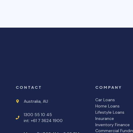
CONTACT
COMPANY
Car Loans
Australia, AU
Home Loans
Lifestyle Loans
1300 55 10 45
Insurance
int: +61 7 3624 1900
Inventory Finance
Commercial Fundi