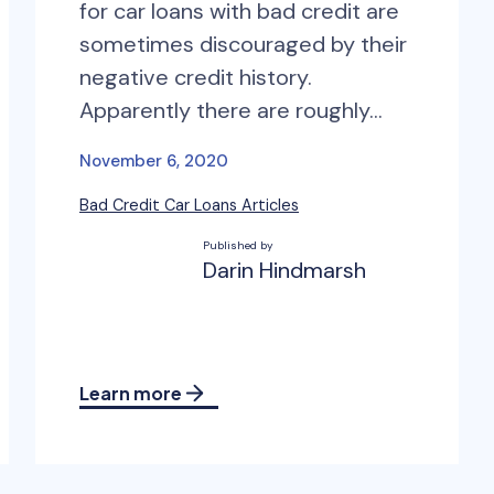
for car loans with bad credit are
sometimes discouraged by their
negative credit history.
Apparently there are roughly…
November 6, 2020
Bad Credit Car Loans Articles
Published by
Darin Hindmarsh
Learn more