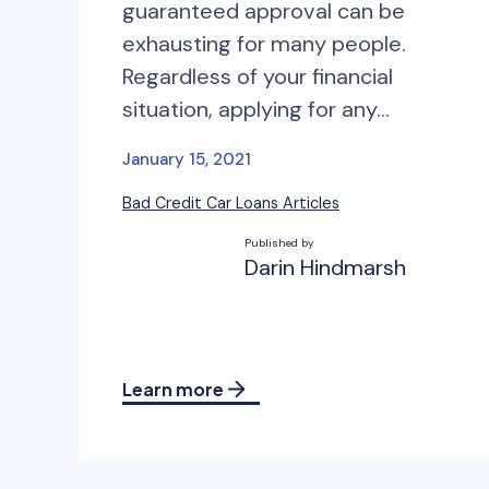
guaranteed approval can be
exhausting for many people.
Regardless of your financial
situation, applying for any…
January 15, 2021
Bad Credit Car Loans Articles
Published by
Darin Hindmarsh
Learn more