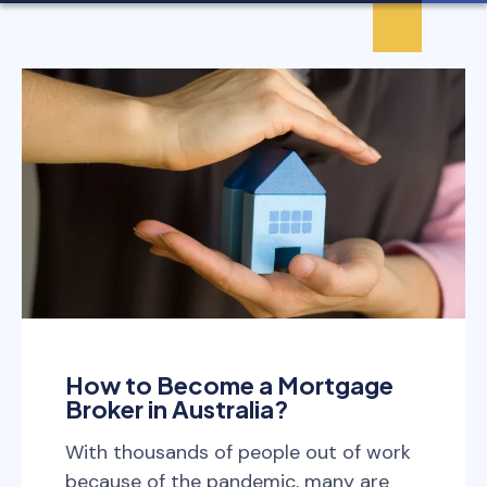
How to Become a Mortgage
Broker in Australia?
With thousands of people out of work
because of the pandemic, many are