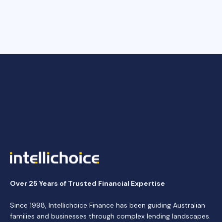
Over 25 Years of Trusted Financial Expertise
Since 1998, Intellichoice Finance has been guiding Australian
families and businesses through complex lending landscapes.