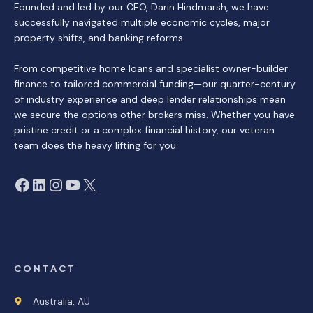
Founded and led by our CEO, Darin Hindmarsh, we have
successfully navigated multiple economic cycles, major
property shifts, and banking reforms.
From competitive home loans and specialist owner-builder
finance to tailored commercial funding—our quarter-century
of industry experience and deep lender relationships mean
we secure the options other brokers miss. Whether you have
pristine credit or a complex financial history, our veteran
team does the heavy lifting for you.
Facebook
LinkedIn
Instagram
YouTube
X
CONTACT
Australia, AU