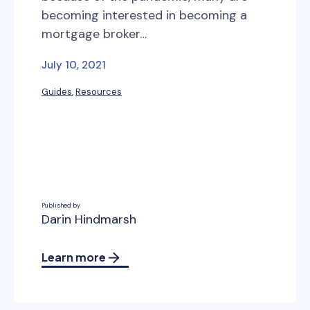
becoming interested in becoming a
mortgage broker…
July 10, 2021
Guides
, 
Resources
Published by
Darin Hindmarsh
Learn more