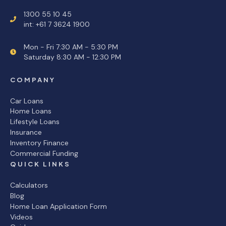
1300 55 10 45
int: +61 7 3624 1900
Mon - Fri 7:30 AM - 5:30 PM
Saturday 8:30 AM - 12:30 PM
COMPANY
Car Loans
Home Loans
Lifestyle Loans
Insurance
Inventory Finance
Commercial Funding
QUICK LINKS
Calculators
Blog
Home Loan Application Form
Videos