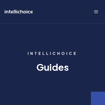
Skip
to
content
INTELLICHOICE
Guides