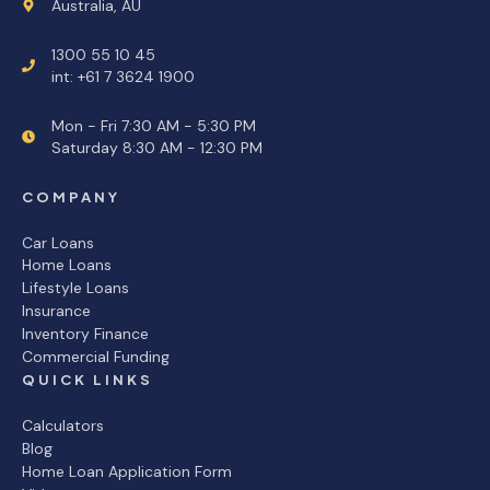
Australia, AU
1300 55 10 45
int: +61 7 3624 1900
Mon - Fri 7:30 AM - 5:30 PM
Saturday 8:30 AM - 12:30 PM
COMPANY
Car Loans
Home Loans
Lifestyle Loans
Insurance
Inventory Finance
Commercial Funding
QUICK LINKS
Calculators
Blog
Home Loan Application Form