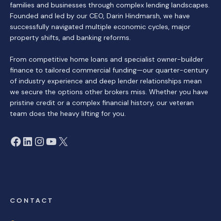
families and businesses through complex lending landscapes.
Founded and led by our CEO, Darin Hindmarsh, we have
successfully navigated multiple economic cycles, major
property shifts, and banking reforms.
From competitive home loans and specialist owner-builder
finance to tailored commercial funding—our quarter-century
of industry experience and deep lender relationships mean
we secure the options other brokers miss. Whether you have
pristine credit or a complex financial history, our veteran
team does the heavy lifting for you.
Facebook
LinkedIn
Instagram
YouTube
X
CONTACT