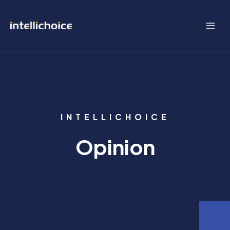
Skip
to
content
INTELLICHOICE
Opinion