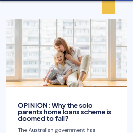
OPINION: Why the solo
parents home loans scheme is
doomed to fail?
The Australian government has