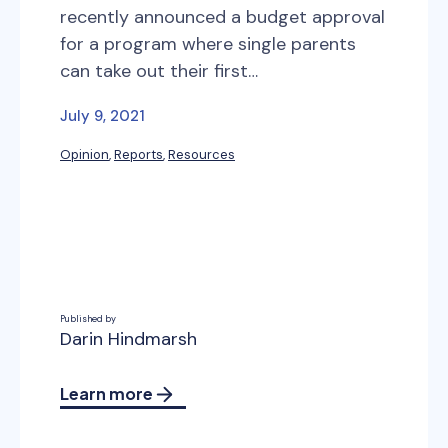
recently announced a budget approval
for a program where single parents
can take out their first…
July 9, 2021
Opinion
, 
Reports
, 
Resources
Published by
Darin Hindmarsh
Learn more