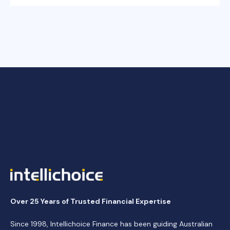
Over 25 Years of Trusted Financial Expertise
Since 1998, Intellichoice Finance has been guiding Australian