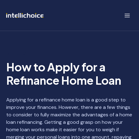
Skip
to
content
BLOG
How to Apply for a
Refinance Home Loan
Applying for a refinance home loan is a good step to
improve your finances. However, there are a few things
to consider to fully maximize the advantages of a home
loan refinancing. Getting a good grasp on how your
home loan works make it easier for you to weigh if
merging your personal loans into one amount, repaying