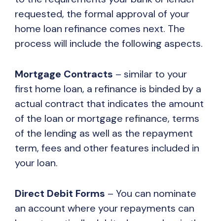
requested, the formal approval of your
home loan refinance comes next. The
process will include the following aspects.
Mortgage Contracts
– similar to your
first home loan, a refinance is binded by a
actual contract that indicates the amount
of the loan or mortgage refinance, terms
of the lending as well as the repayment
term, fees and other features included in
your loan.
Direct Debit Forms
– You can nominate
an account where your repayments can