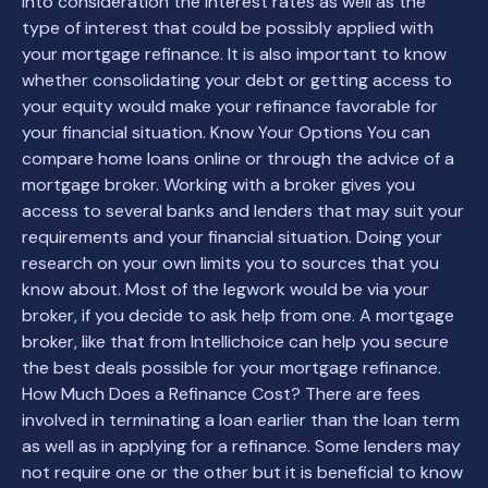
into consideration the interest rates as well as the
type of interest that could be possibly applied with
your mortgage refinance. It is also important to know
whether consolidating your debt or getting access to
your equity would make your refinance favorable for
your financial situation. Know Your Options You can
compare home loans online or through the advice of a
mortgage broker. Working with a broker gives you
access to several banks and lenders that may suit your
requirements and your financial situation. Doing your
research on your own limits you to sources that you
know about. Most of the legwork would be via your
broker, if you decide to ask help from one. A mortgage
broker, like that from Intellichoice can help you secure
the best deals possible for your mortgage refinance.
How Much Does a Refinance Cost? There are fees
involved in terminating a loan earlier than the loan term
as well as in applying for a refinance. Some lenders may
not require one or the other but it is beneficial to know