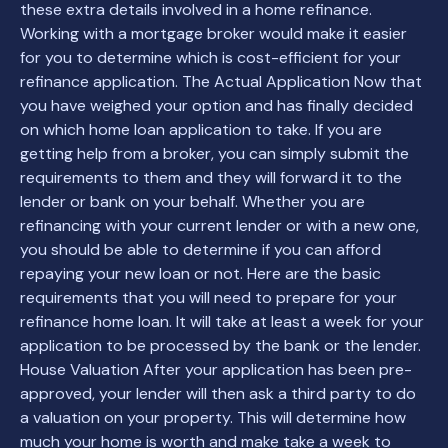
these extra details involved in a home refinance.
Working with a mortgage broker would make it easier
for you to determine which is cost-efficient for your
refinance application. The Actual Application Now that
you have weighed your option and has finally decided
on which home loan application to take. If you are
getting help from a broker, you can simply submit the
requirements to them and they will forward it to the
lender or bank on your behalf. Whether you are
refinancing with your current lender or with a new one,
you should be able to determine if you can afford
repaying your new loan or not. Here are the basic
requirements that you will need to prepare for your
refinance home loan. It will take at least a week for your
application to be processed by the bank or the lender.
House Valuation After your application has been pre-
approved, your lender will then ask a third party to do
a valuation on your property. This will determine how
much your home is worth and make take a week to