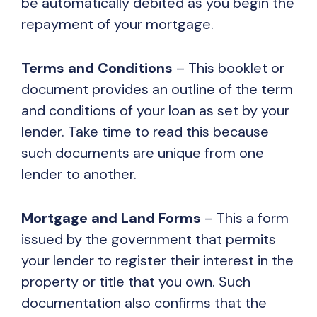
be automatically debited as you begin the
repayment of your mortgage.
Terms and Conditions
– This booklet or
document provides an outline of the term
and conditions of your loan as set by your
lender. Take time to read this because
such documents are unique from one
lender to another.
Mortgage and Land Forms
– This a form
issued by the government that permits
your lender to register their interest in the
property or title that you own. Such
documentation also confirms that the