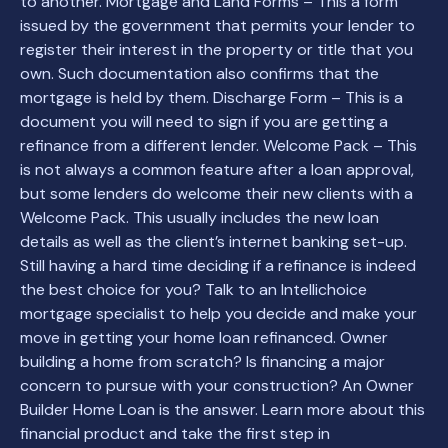
to another. Mortgage and Land Forms – This a form
issued by the government that permits your lender to
register their interest in the property or title that you
own. Such documentation also confirms that the
mortgage is held by them. Discharge Form – This is a
document you will need to sign if you are getting a
refinance from a different lender. Welcome Pack – This
is not always a common feature after a loan approval,
but some lenders do welcome their new clients with a
Welcome Pack. This usually includes the new loan
details as well as the client’s internet banking set-up.
Still having a hard time deciding if a refinance is indeed
the best choice for you? Talk to an Intellichoice
mortgage specialist to help you decide and make your
move in getting your home loan refinanced. Owner
building a home from scratch? Is financing a major
concern to pursue with your construction? An Owner
Builder Home Loan is the answer. Learn more about this
financial product and take the first step in