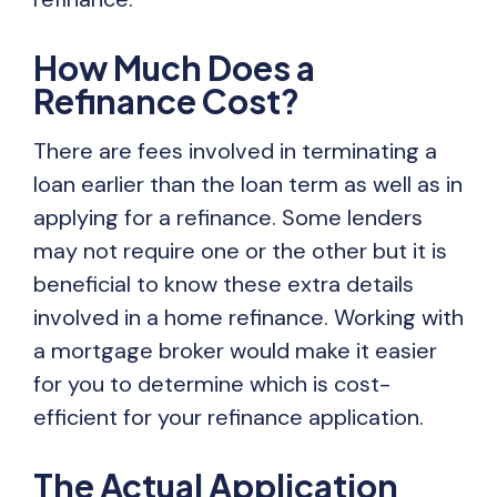
How Much Does a
Refinance Cost?
There are fees involved in terminating a
loan earlier than the loan term as well as in
applying for a refinance. Some lenders
may not require one or the other but it is
beneficial to know these extra details
involved in a home refinance. Working with
a mortgage broker would make it easier
for you to determine which is cost-
efficient for your refinance application.
The Actual Application