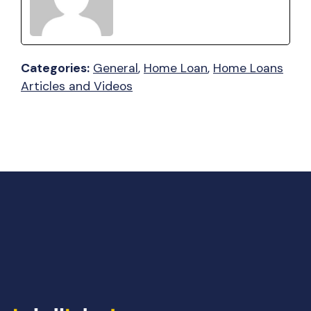
Categories:
General
, 
Home Loan
, 
Home Loans
Articles and Videos