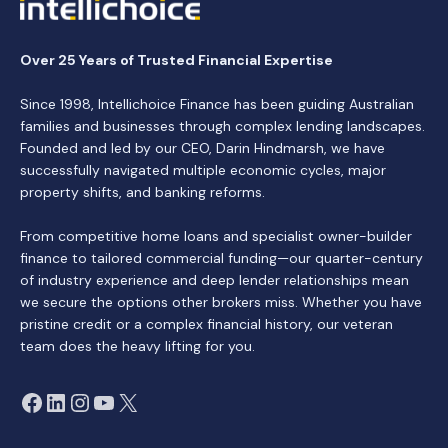
Over 25 Years of Trusted Financial Expertise
Since 1998, Intellichoice Finance has been guiding Australian
families and businesses through complex lending landscapes.
Founded and led by our CEO, Darin Hindmarsh, we have
successfully navigated multiple economic cycles, major
property shifts, and banking reforms.
From competitive home loans and specialist owner-builder
finance to tailored commercial funding—our quarter-century
of industry experience and deep lender relationships mean
we secure the options other brokers miss. Whether you have
pristine credit or a complex financial history, our veteran
team does the heavy lifting for you.
Facebook
LinkedIn
Instagram
YouTube
X