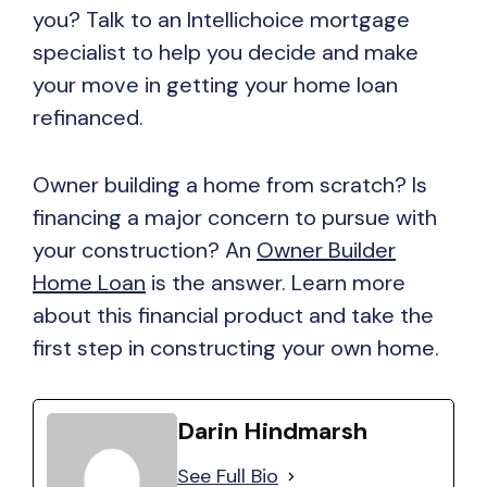
you? Talk to an Intellichoice mortgage
specialist to help you decide and make
your move in getting your home loan
refinanced.
Owner building a home from scratch? Is
financing a major concern to pursue with
your construction? An
Owner Builder
Home Loan
is the answer. Learn more
about this financial product and take the
first step in constructing your own home.
Darin Hindmarsh
See Full Bio