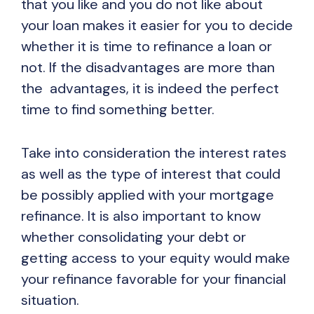
that you like and you do not like about
your loan makes it easier for you to decide
whether it is time to refinance a loan or
not. If the disadvantages are more than
the advantages, it is indeed the perfect
time to find something better.
Take into consideration the interest rates
as well as the type of interest that could
be possibly applied with your mortgage
refinance. It is also important to know
whether consolidating your debt or
getting access to your equity would make
your refinance favorable for your financial
situation.