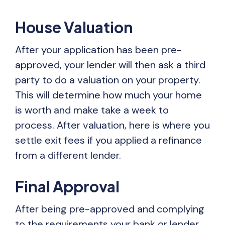
House Valuation
After your application has been pre-
approved, your lender will then ask a third
party to do a valuation on your property.
This will determine how much your home
is worth and make take a week to
process. After valuation, here is where you
settle exit fees if you applied a refinance
from a different lender.
Final Approval
After being pre-approved and complying
to the requirements your bank or lender