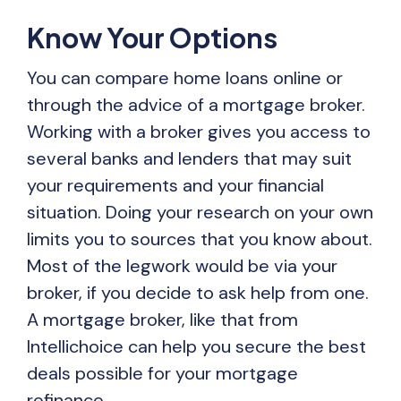
Know Your Options
You can compare home loans online or
through the advice of a mortgage broker.
Working with a broker gives you access to
several banks and lenders that may suit
your requirements and your financial
situation. Doing your research on your own
limits you to sources that you know about.
Most of the legwork would be via your
broker, if you decide to ask help from one.
A mortgage broker, like that from
Intellichoice can help you secure the best
deals possible for your mortgage
refinance.