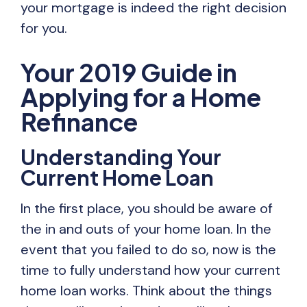
your mortgage is indeed the right decision
for you.
Your 2019 Guide in
Applying for a Home
Refinance
Understanding Your
Current Home Loan
In the first place, you should be aware of
the in and outs of your home loan. In the
event that you failed to do so, now is the
time to fully understand how your current
home loan works. Think about the things