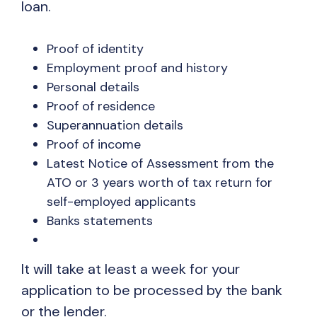
loan.
Proof of identity
Employment proof and history
Personal details
Proof of residence
Superannuation details
Proof of income
Latest Notice of Assessment from the
ATO or 3 years worth of tax return for
self-employed applicants
Banks statements
It will take at least a week for your
application to be processed by the bank
or the lender.