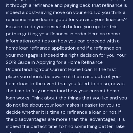
it through a refinance and paying back that refinance is
indeed a cost-saving move on your end. Do you think a
refinance home loan is good for you and your finances?
Be sure to do your research before you opt for this
path in getting your finances in order. Here are some
information and tips on how you can proceed with a
home loan refinance application and if a refinance on
your mortgage is indeed the right decision for you. Your
2019 Guide in Applying for a Home Refinance
Understanding Your Current Home Loan In the first
place, you should be aware of the in and outs of your
home loan. In the event that you failed to do so, now is
the time to fully understand how your current home
loan works. Think about the things that you like and you
do not like about your loan makes it easier for you to
decide whether it is time to refinance a loan or not. If
the disadvantages are more than the advantages, it is
indeed the perfect time to find something better. Take