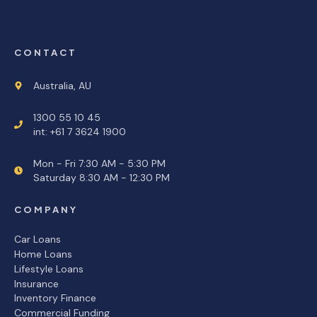
CONTACT
Australia, AU
1300 55 10 45
int: +61 7 3624 1900
Mon - Fri 7:30 AM - 5:30 PM
Saturday 8:30 AM - 12:30 PM
COMPANY
Car Loans
Home Loans
Lifestyle Loans
Insurance
Inventory Finance
Commercial Funding