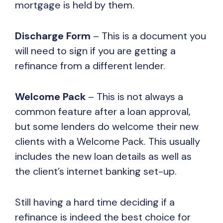
mortgage is held by them.
Discharge Form
– This is a document you
will need to sign if you are getting a
refinance from a different lender.
Welcome Pack
– This is not always a
common feature after a loan approval,
but some lenders do welcome their new
clients with a Welcome Pack. This usually
includes the new loan details as well as
the client’s internet banking set-up.
Still having a hard time deciding if a
refinance is indeed the best choice for