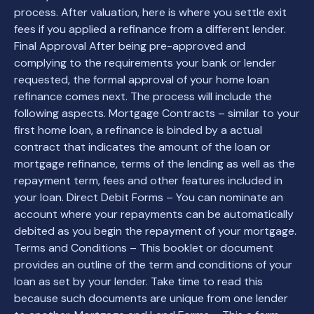
process. After valuation, here is where you settle exit
fees if you applied a refinance from a different lender.
Final Approval After being pre-approved and
complying to the requirements your bank or lender
requested, the formal approval of your home loan
refinance comes next. The process will include the
following aspects. Mortgage Contracts – similar to your
first home loan, a refinance is binded by a actual
contract that indicates the amount of the loan or
mortgage refinance, terms of the lending as well as the
repayment term, fees and other features included in
your loan. Direct Debit Forms – You can nominate an
account where your repayments can be automatically
debited as you begin the repayment of your mortgage.
Terms and Conditions – This booklet or document
provides an outline of the term and conditions of your
loan as set by your lender. Take time to read this
because such documents are unique from one lender