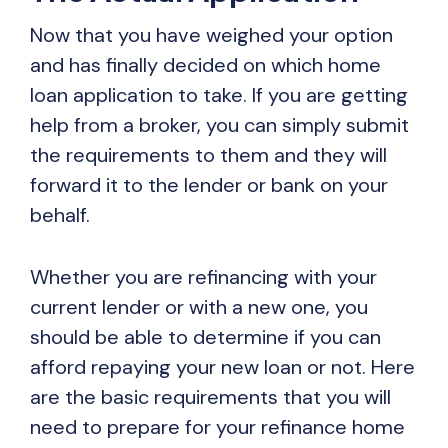
Now that you have weighed your option
and has finally decided on which home
loan application to take. If you are getting
help from a broker, you can simply submit
the requirements to them and they will
forward it to the lender or bank on your
behalf.
Whether you are refinancing with your
current lender or with a new one, you
should be able to determine if you can
afford repaying your new loan or not. Here
are the basic requirements that you will
need to prepare for your refinance home