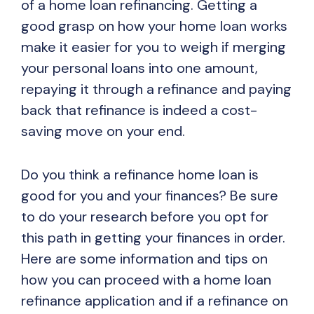
of a home loan refinancing. Getting a
good grasp on how your home loan works
make it easier for you to weigh if merging
your personal loans into one amount,
repaying it through a refinance and paying
back that refinance is indeed a cost-
saving move on your end.
Do you think a refinance home loan is
good for you and your finances? Be sure
to do your research before you opt for
this path in getting your finances in order.
Here are some information and tips on
how you can proceed with a home loan
refinance application and if a refinance on