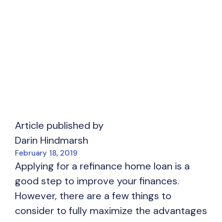
Article published by
Darin Hindmarsh
February 18, 2019
Applying for a refinance home loan is a
good step to improve your finances.
However, there are a few things to
consider to fully maximize the advantages