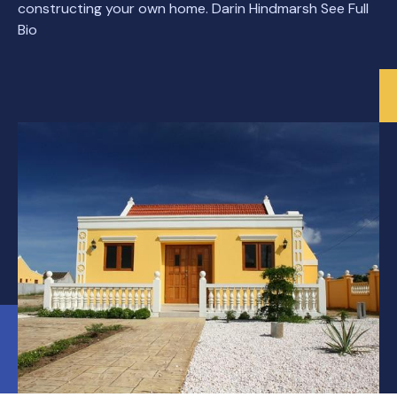
constructing your own home. Darin Hindmarsh See Full
Bio