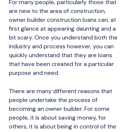
For many people, particularly those that
are new to the area of construction,
owner builder construction loans can, at
first glance at appearing daunting and a
bit scary. Once you understand both the
industry and process however, you can
quickly understand that they are loans
that have been created for a particular
purpose and need.
There are many different reasons that
people undertake the process of
becoming an owner builder. For some
people, it is about saving money, for
others, it is about being in control of the