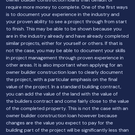
require more money to complete. One of the first ways
is to document your experience in the industry and
your proven ability to see a project through from start
to finish. This may be able to be shown because you
are in the industry already and have already completed
similar projects, either for yourself or others. If that is
not the case, you may be able to document your skills
in project management through proven experience in
other areas. It is also important when applying for an
owner builder construction loan to clearly document
the project, with a particular emphasis on the final
value of the project. In a standard building contract,
you can add the value of the land with the value of
the builders contract and come fairly close to the value
of the completed property. This is not the case with an
owner builder construction loan however because
changes are the value you expect to pay for the
building part of the project will be significantly less than