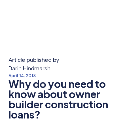
Article published by
Darin Hindmarsh
April 14, 2018
Why do you need to
know about owner
builder construction
loans?