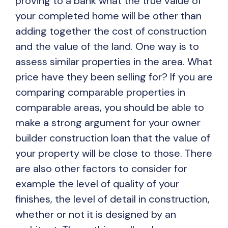
proving to a bank what the true value of
your completed home will be other than
adding together the cost of construction
and the value of the land. One way is to
assess similar properties in the area. What
price have they been selling for? If you are
comparing comparable properties in
comparable areas, you should be able to
make a strong argument for your owner
builder construction loan that the value of
your property will be close to those. There
are also other factors to consider for
example the level of quality of your
finishes, the level of detail in construction,
whether or not it is designed by an