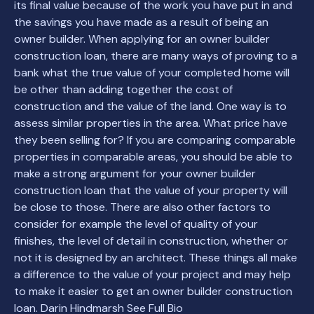
its final value because of the work you have put in and
the savings you have made as a result of being an
owner builder. When applying for an owner builder
construction loan, there are many ways of proving to a
bank what the true value of your completed home will
be other than adding together the cost of
construction and the value of the land. One way is to
assess similar properties in the area. What price have
they been selling for? If you are comparing comparable
properties in comparable areas, you should be able to
make a strong argument for your owner builder
construction loan that the value of your property will
be close to those. There are also other factors to
consider for example the level of quality of your
finishes, the level of detail in construction, whether or
not it is designed by an architect. These things all make
a difference to the value of your project and may help
to make it easier to get an owner builder construction
loan. Darin Hindmarsh See Full Bio