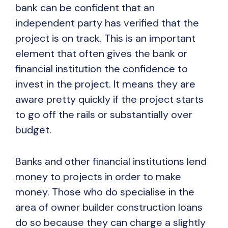
bank can be confident that an
independent party has verified that the
project is on track. This is an important
element that often gives the bank or
financial institution the confidence to
invest in the project. It means they are
aware pretty quickly if the project starts
to go off the rails or substantially over
budget.
Banks and other financial institutions lend
money to projects in order to make
money. Those who do specialise in the
area of owner builder construction loans
do so because they can charge a slightly