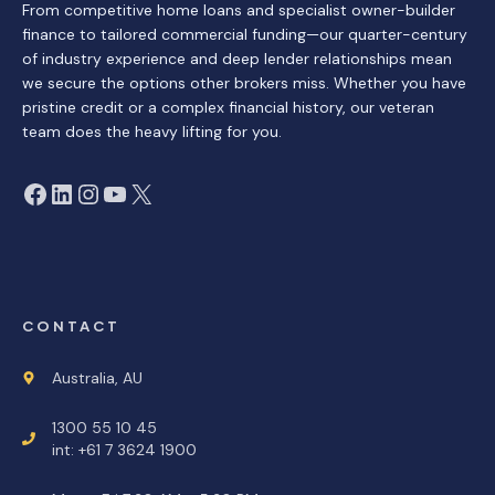
From competitive home loans and specialist owner-builder
finance to tailored commercial funding—our quarter-century
of industry experience and deep lender relationships mean
we secure the options other brokers miss. Whether you have
pristine credit or a complex financial history, our veteran
team does the heavy lifting for you.
Facebook
LinkedIn
Instagram
YouTube
X
CONTACT
Australia, AU
1300 55 10 45
int: +61 7 3624 1900