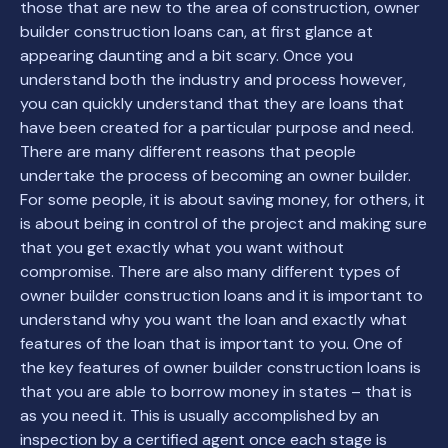
those that are new to the area of construction, owner
builder construction loans can, at first glance at
appearing daunting and a bit scary. Once you
understand both the industry and process however,
you can quickly understand that they are loans that
have been created for a particular purpose and need.
There are many different reasons that people
undertake the process of becoming an owner builder.
For some people, it is about saving money, for others, it
is about being in control of the project and making sure
that you get exactly what you want without
compromise. There are also many different types of
owner builder construction loans and it is important to
understand why you want the loan and exactly what
features of the loan that is important to you. One of
the key features of owner builder construction loans is
that you are able to borrow money in states – that is
as you need it. This is usually accomplished by an
inspection by a certified agent once each stage is