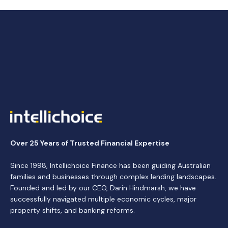
Over 25 Years of Trusted Financial Expertise
Since 1998, Intellichoice Finance has been guiding Australian
families and businesses through complex lending landscapes.
Founded and led by our CEO, Darin Hindmarsh, we have
successfully navigated multiple economic cycles, major
property shifts, and banking reforms.