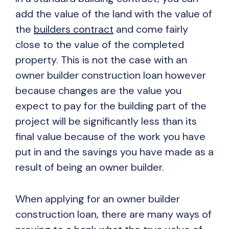
add the value of the land with the value of
the
builders contract
and come fairly
close to the value of the completed
property. This is not the case with an
owner builder construction loan however
because changes are the value you
expect to pay for the building part of the
project will be significantly less than its
final value because of the work you have
put in and the savings you have made as a
result of being an owner builder.
When applying for an owner builder
construction loan, there are many ways of