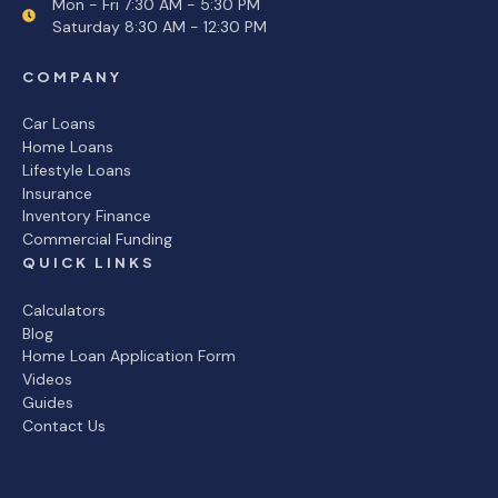
Mon - Fri 7:30 AM - 5:30 PM
Saturday 8:30 AM - 12:30 PM
COMPANY
Car Loans
Home Loans
Lifestyle Loans
Insurance
Inventory Finance
Commercial Funding
QUICK LINKS
Calculators
Blog
Home Loan Application Form
Videos
Guides
Contact Us