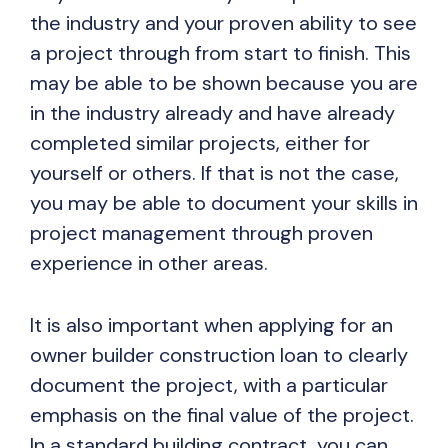
the industry and your proven ability to see
a project through from start to finish. This
may be able to be shown because you are
in the industry already and have already
completed similar projects, either for
yourself or others. If that is not the case,
you may be able to document your skills in
project management through proven
experience in other areas.
It is also important when applying for an
owner builder construction loan to clearly
document the project, with a particular
emphasis on the final value of the project.
In a standard building contract, you can