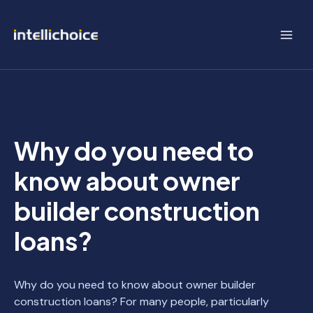
Skip
to
content
BLOG
Why do you need to
know about owner
builder construction
loans?
Why do you need to know about owner builder
construction loans? For many people, particularly