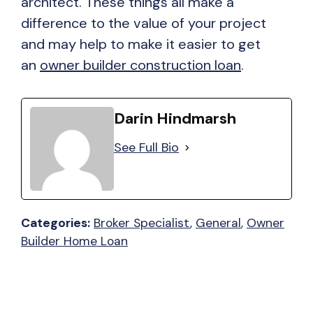
architect. These things all make a
difference to the value of your project
and may help to make it easier to get
an
owner builder construction loan
.
Darin Hindmarsh
See Full Bio
Categories:
Broker Specialist
, 
General
, 
Owner
Builder Home Loan