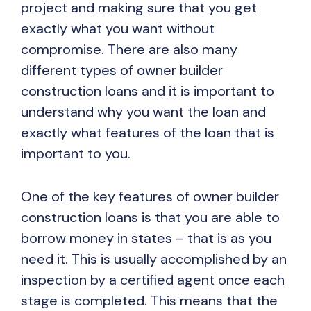
project and making sure that you get
exactly what you want without
compromise. There are also many
different types of owner builder
construction loans and it is important to
understand why you want the loan and
exactly what features of the loan that is
important to you.
One of the key features of owner builder
construction loans is that you are able to
borrow money in states – that is as you
need it. This is usually accomplished by an
inspection by a certified agent once each
stage is completed. This means that the