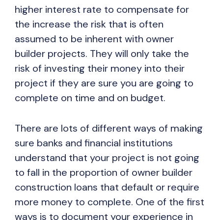
higher interest rate to compensate for
the increase the risk that is often
assumed to be inherent with owner
builder projects. They will only take the
risk of investing their money into their
project if they are sure you are going to
complete on time and on budget.
There are lots of different ways of making
sure banks and financial institutions
understand that your project is not going
to fall in the proportion of owner builder
construction loans that default or require
more money to complete. One of the first
ways is to document your experience in