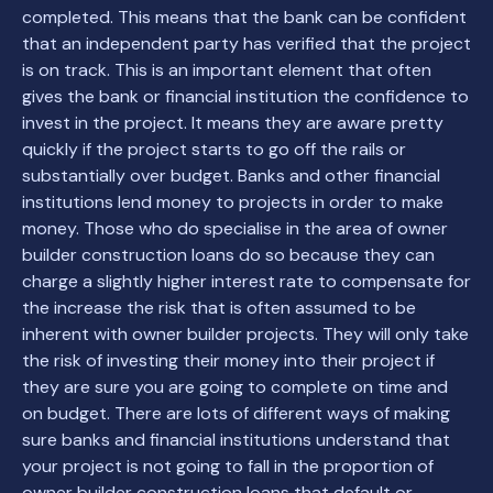
completed. This means that the bank can be confident
that an independent party has verified that the project
is on track. This is an important element that often
gives the bank or financial institution the confidence to
invest in the project. It means they are aware pretty
quickly if the project starts to go off the rails or
substantially over budget. Banks and other financial
institutions lend money to projects in order to make
money. Those who do specialise in the area of owner
builder construction loans do so because they can
charge a slightly higher interest rate to compensate for
the increase the risk that is often assumed to be
inherent with owner builder projects. They will only take
the risk of investing their money into their project if
they are sure you are going to complete on time and
on budget. There are lots of different ways of making
sure banks and financial institutions understand that
your project is not going to fall in the proportion of
owner builder construction loans that default or